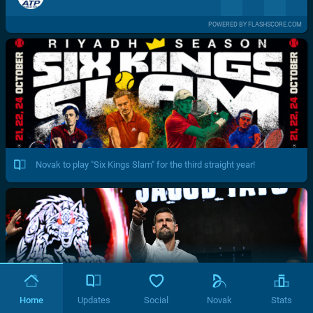
POWERED BY FLASHSCORE.COM
Novak to play "Six Kings Slam" for the third straight year!
Home
Updates
Social
Novak
Stats