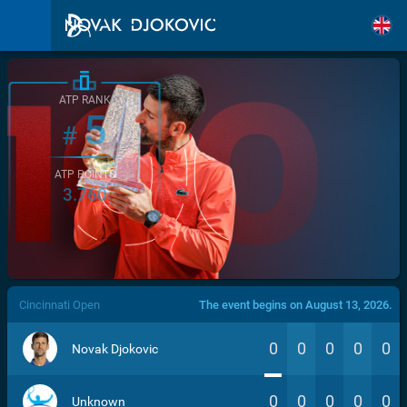
ATP RANK
5
#
ATP POINTS
3.760
/>
Cincinnati Open
The event begins on August 13, 2026.
0
0
0
0
0
Novak Djokovic
0
0
0
0
0
Unknown