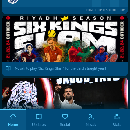
POWERED BY FLASHSCORE.COM
Novak to play "Six Kings Slam" for the third straight year!
Home
Updates
Social
Novak
Stats