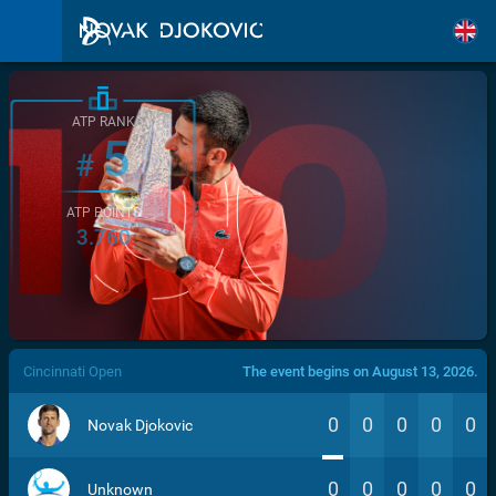
ATP RANK
5
#
ATP POINTS
3.760
/>
Cincinnati Open
The event begins on August 13, 2026.
0
0
0
0
0
Novak Djokovic
0
0
0
0
0
Unknown