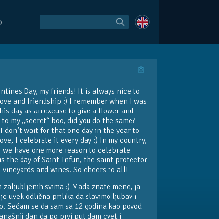
O
tines Day, my friends! It is always nice to
love and friendship :) I remember when I was
this day as an excuse to give a flower and
 to my „secret“ boo, did you do the same?
 don’t wait for that one day in the year to
ove, I celebrate it every day :) In my country,
y, we have one more reason to celebrate
is the day of Saint Trifun, the saint protector
, vineyards and wines. So cheers to all!
 zaljubljenih svima :) Mada znate mene, ja
je uvek odlična prilika da slavimo ljubav i
tvo. Sećam se da sam sa 12 godina kao povod
današnji dan da po prvi put dam cvet i