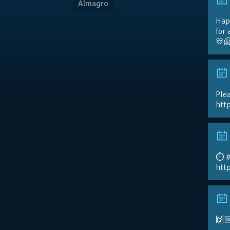
Almagro
Hap
for 
🫶
Plea
htt
⏱️ 
htt
🙌