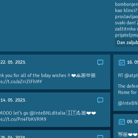
bombonjeru 
kao klinci?
proslavljao
svaki dan! 
zaštitnika 
prijateljim
Dan zaljub
22. 05. 2023.
16. 0
k you for all of the bday wishes !! ❤️🙏🏼🫶🏼
RT @atpt
ps://t.co/aZrrZlFhMY
The defen
Rome for 
14. 05. 2023.
@InteBN
MOOO let’s go @InteBNLdItalia 🇮🇹💪🏼❤️❤️
ps://t.co/Pn4FbKVRM9
09. 0
👋🏼❤️❤️
25. 04. 2023.