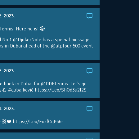
2. 2023.
nnis: Here he is! 🤩
d No.1 @DjokerNole has a special message
ans in Dubai ahead of the @atptour 500 event
2. 2023.
e back in Dubai for @DDFTennis. Let’s go
💪 #dubajković https://t.co/ShOd3u2l2S
1. 2023.
🏼❤️ https://t.co/EozfCqP66s