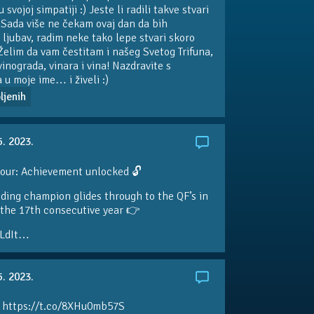
svojoj simpatiji :) Jeste li radili takve stvari
 Sada više ne čekam ovaj dan da bih
 ljubav, radim neke tako lepe stvari skoro
Želim da vam čestitam i našeg Svetog Trifuna,
vinograda, vinara i vina! Nazdravite s
a u moje ime… i živeli :)
ljenih
5. 2023.
our: Achievement unlocked 🔓
ding champion glides through to the QF’s in
the 17th consecutive year 👉
LdIt…
5. 2023.
 https://t.co/8XHu0mb57S