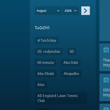
Avgust
2026
TAGOVI
#TimSrbija
20. rodjendan
60
Than
60 minuta
Abu Dabi
htt
Abu Dhabi
Akapulko
Alex
IDE
htt
All England Lawn Tennis
Club