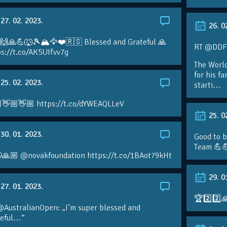
27. 02. 2023.
26. 0
 🙌🙏💪🐺🎾🏔🦅❤️🇷🇸 Blessed and Grateful 🙏
RT @DDFTe
s://t.co/AK5UIfvv7g
The Worl
for his f
25. 02. 2023.
starti…
👋🏼👋🏼 https://t.co/dYWEAQLLeV
25. 0
30. 01. 2023.
Good to b
Team 💪
🙏🏼 @novakfoundation https://t.co/1BAot79kHt
29. 0
27. 01. 2023.
🏆2️⃣2️⃣
@AustralianOpen: „I’m super blessed and
teful…“