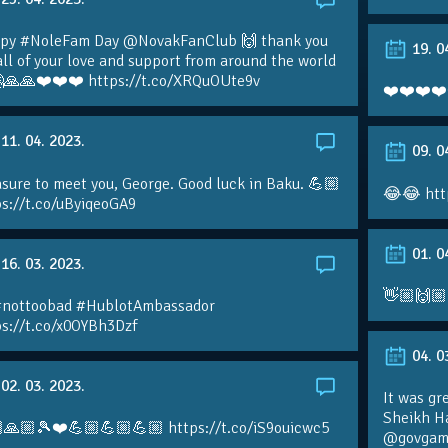
py #NoleFam Day @NovakFanClub 🙌 thank you
19. 0
all of your love and support from around the world
🙏🙏❤️❤️❤️ https://t.co/XRQuOUte9v
❤️❤️❤️❤️
11. 04. 2023.
09. 0
sure to meet you, George. Good luck in Baku. 💪🏼
😂😂 htt
ps://t.co/uByiqeoGA9
01. 0
16. 03. 2023.
👋🏼🙌🏼
#nottoobad #HublotAmbassador
ps://t.co/x0OYBh3Dzf
04. 0
02. 03. 2023.
It was gr
Sheikh H
🙏🏼🎾❤️💪🏼💪🏼💪🏼 https://t.co/iS9ouicwc5
@govgame