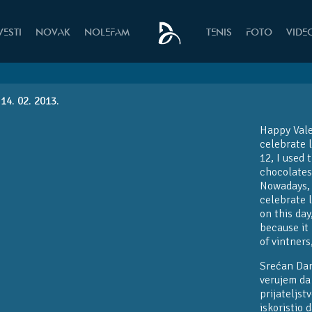
VESTI
NOVAK
NOLEFAM
TENIS
FOTO
VIDE
14. 02. 2013.
Happy Valen
celebrate 
12, I used 
chocolates
Nowadays, I
celebrate l
on this da
because it 
of vintners
Srećan Dan
verujem da 
prijateljs
iskoristio 