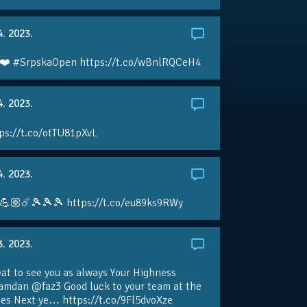
4. 2023.
❤️ #SrpskaOpen https://t.co/wBnlRQCeH4
4. 2023.
ps://t.co/otTU81pXvL
4. 2023.
💪🏼☄️🎾🎾🎾 https://t.co/eu89ks9RWy
3. 2023.
eat to see you as always Your Highness
amdan @faz3 Good luck to your team at the
s Next ye… https://t.co/9Fl5dvoXze