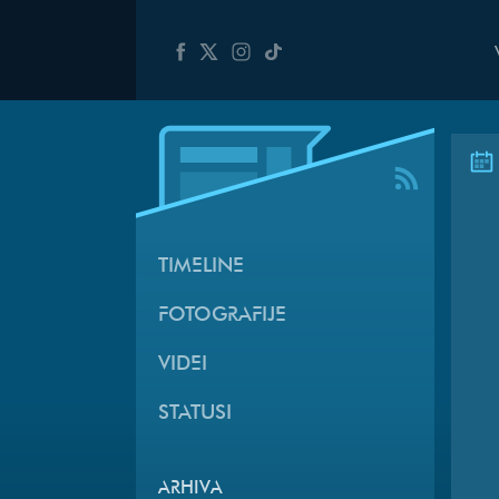
TIMELINE
FOTOGRAFIJE
VIDEI
STATUSI
ARHIVA