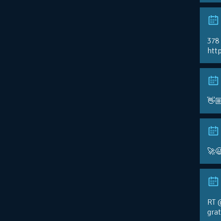
378
http
👋
🚀
RT 
gra