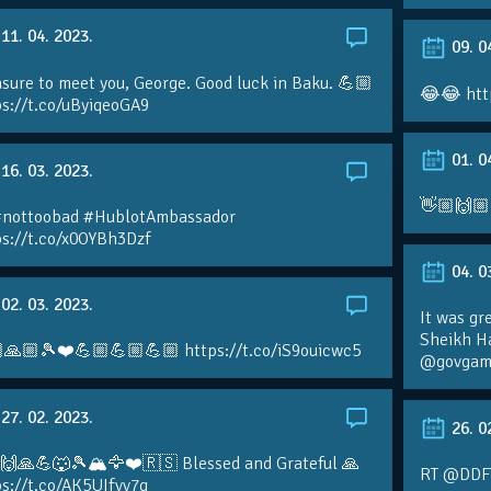
11. 04. 2023.
09. 0
sure to meet you, George. Good luck in Baku. 💪🏼
😂😂 htt
ps://t.co/uByiqeoGA9
01. 0
16. 03. 2023.
👋🏼🙌🏼
#nottoobad #HublotAmbassador
ps://t.co/x0OYBh3Dzf
04. 0
02. 03. 2023.
It was gr
Sheikh H
🙏🏼🎾❤️💪🏼💪🏼💪🏼 https://t.co/iS9ouicwc5
@govgame
27. 02. 2023.
26. 0
 🙌🙏💪🐺🎾🏔🦅❤️🇷🇸 Blessed and Grateful 🙏
RT @DDFTe
s://t.co/AK5UIfvv7g