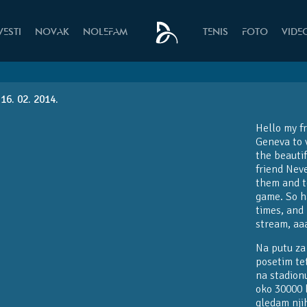
VESTI
NOVAK
NOLEFAM
TENIS
FOTO
VIDE
16. 02. 2014.
Hello my f
Geneva to v
the beauti
friend Neve
them and t
game. So h
times, and 
stream, aa
Na putu za
posetim te
na stadionu
oko 30000 l
gledam nji