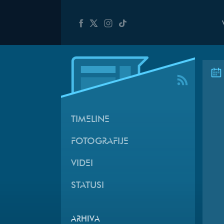
TIMELINE
FOTOGRAFIJE
VIDEI
STATUSI
ARHIVA