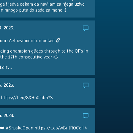
ga i jedva cekam da navijam za njega uzivo
 on mnogo puta do sada za mene :)
5. 2023.
our: Achievement unlocked 🔓
ding champion glides through to the QF’s in
the 17th consecutive year 👉
LdIt…
5. 2023.
 https://t.co/8XHu0mb57S
4. 2023.
❤️ #SrpskaOpen https://t.co/wBnlRQCeH4