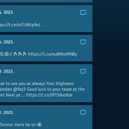
4. 2023.
ps://t.co/otTU81pXvL
4. 2023.
💪🏼☄️🎾🎾🎾 https://t.co/eu89ks9RWy
3. 2023.
eat to see you as always Your Highness
amdan @faz3 Good luck to your team at the
s Next ye… https://t.co/9Fl5dvoXze
2. 2023.
nnis: Here he is! 🤩