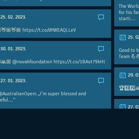
The Worl
for his f
25. 02. 2023.
starti…
👋🏼👋🏼 https://t.co/dYWEAQLLeV
25. 0
30. 01. 2023.
Good to b
Team 💪
🙏🏼 @novakfoundation https://t.co/1BAot79kHt
29. 0
27. 01. 2023.
🏆2️⃣2️⃣
@AustralianOpen: „I’m super blessed and
teful…“
27. 0
kerNole paid tribute to the team behind his
nomenal success on the eve of a…
RT @Aust
@DjokerN
https://t