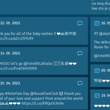
na mog dru
kao sto je
22. 05. 2023.
16. 0
k you for all of the bday wishes !! ❤️🙏🏼🫶🏼
RT @atpt
ps://t.co/aZrrZlFhMY
The defen
Rome for 
14. 05. 2023.
@InteBN
MOOO let’s go @InteBNLdItalia 🇮🇹💪🏼❤️❤️
ps://t.co/Pn4FbKVRM9
09. 0
👋🏼❤️❤️
25. 04. 2023.
py #NoleFam Day @NovakFanClub 🙌 thank you
19. 0
all of your love and support from around the world
🙏🙏❤️❤️❤️ https://t.co/XRQuOUte9v
❤️❤️❤️❤️