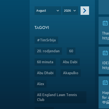
Avgust
2026
TAGOVI
Than
htt
#TimSrbija
20. rodjendan
60
60 minuta
Abu Dabi
IDE
htt
Abu Dhabi
Akapulko
Alex
Hap
All England Lawn Tennis
for 
Club
🫶