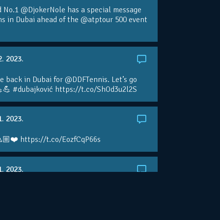
d No.1 @DjokerNole has a special message
ans in Dubai ahead of the @atptour 500 event
2. 2023.
e back in Dubai for @DDFTennis. Let’s go
💪 #dubajković https://t.co/ShOd3u2l2S
1. 2023.
🏼❤️ https://t.co/EozfCqP66s
1. 2023.
ralianOpen: NOVAK IS GOING FOR 10 🏆 👀
ole • #AusOpen • #AO2023
.co/4r3pfX0AxU