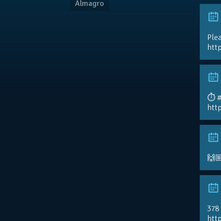
Almagro
Plea
htt
⏱️ 
htt
🙌
378
http