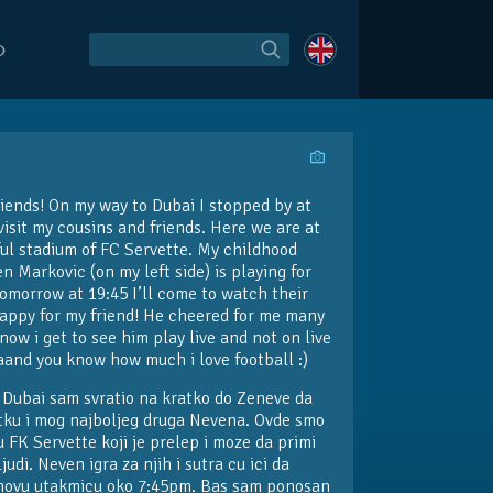
O
riends! On my way to Dubai I stopped by at
isit my cousins and friends. Here we are at
ful stadium of FC Servette. My childhood
n Markovic (on my left side) is playing for
omorrow at 19:45 I’ll come to watch their
appy for my friend! He cheered for me many
now i get to see him play live and not on live
aand you know how much i love football :)
 Dubai sam svratio na kratko do Zeneve da
tku i mog najboljeg druga Nevena. Ovde smo
 FK Servette koji je prelep i moze da primi
judi. Neven igra za njih i sutra cu ici da
hovu utakmicu oko 7:45pm. Bas sam ponosan