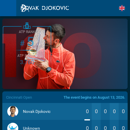
ATP RANK
5
#
ATP POINTS
3.760
/>
Cincinnati Open
The event begins on August 13, 2026.
0
0
0
0
0
Novak Djokovic
0
0
0
0
0
Unknown