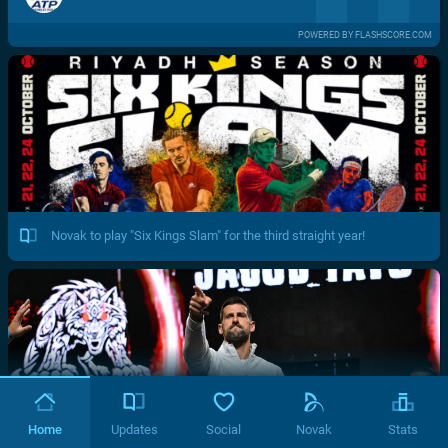
POWERED BY FLASHSCORE.COM
Novak to play "Six Kings Slam" for the third straight year!
Home
Updates
Social
Novak
Stats