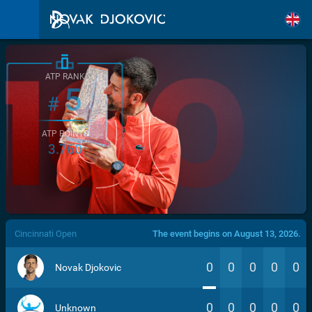
ATP RANK
5
#
ATP POINTS
3.760
/>
Cincinnati Open
The event begins on August 13, 2026.
0
0
0
0
0
Novak Djokovic
0
0
0
0
0
Unknown