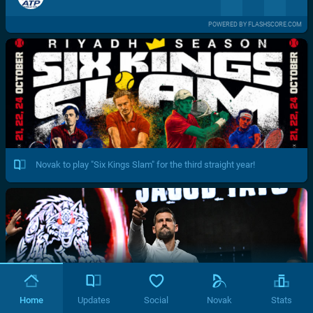
POWERED BY FLASHSCORE.COM
Novak to play "Six Kings Slam" for the third straight year!
Home
Updates
Social
Novak
Stats