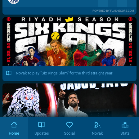
POWERED BY FLASHSCORE.COM
Novak to play "Six Kings Slam" for the third straight year!
Home
Updates
Social
Novak
Stats