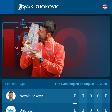
ATP RANK
5
#
ATP POINTS
3.760
/>
Cincinnati Open
The event begins on August 13, 2026.
0
0
0
0
0
Novak Djokovic
0
0
0
0
0
Unknown