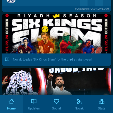
POWERED BY FLASHSCORE.COM
Novak to play "Six Kings Slam" for the third straight year!
Home
Updates
Social
Novak
Stats