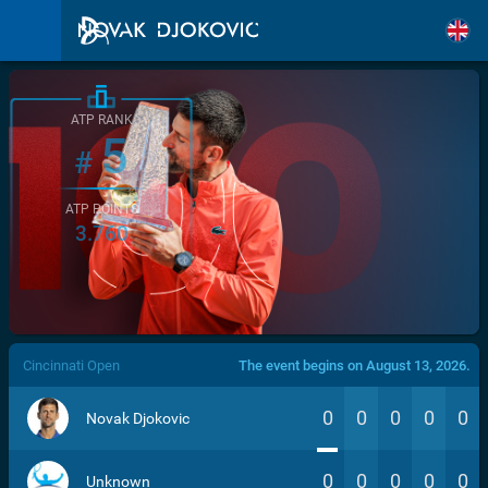
ATP RANK
5
#
ATP POINTS
3.760
/>
Cincinnati Open
The event begins on August 13, 2026.
0
0
0
0
0
Novak Djokovic
0
0
0
0
0
Unknown