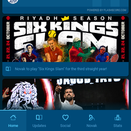
POWERED BY FLASHSCORE.COM
Novak to play "Six Kings Slam" for the third straight year!
Home
Updates
Social
Novak
Stats