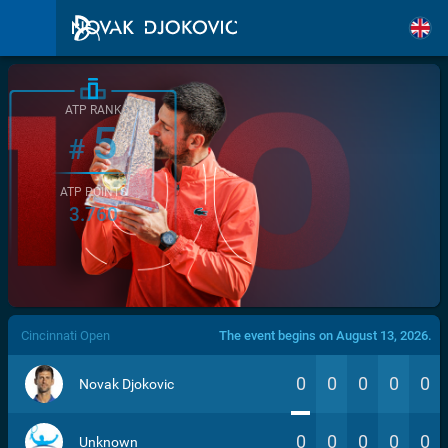
ATP RANK
5
#
ATP POINTS
3.760
/>
Cincinnati Open
The event begins on August 13, 2026.
0
0
0
0
0
Novak Djokovic
0
0
0
0
0
Unknown