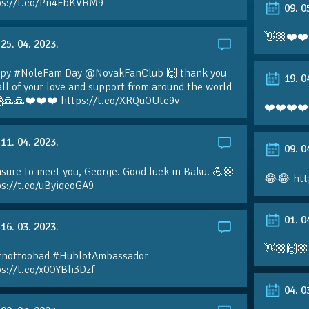
ps://t.co/Pn4FbKVRM9
09. 0
👋🏼❤️❤️
25. 04. 2023.
py #NoleFam Day @NovakFanClub 🙌 thank you
19. 0
all of your love and support from around the world
🙏🙏❤️❤️❤️ https://t.co/XRQuOUte9v
❤️❤️❤️❤️
11. 04. 2023.
09. 0
sure to meet you, George. Good luck in Baku. 💪🏼
😂😂 htt
ps://t.co/uByiqeoGA9
01. 0
16. 03. 2023.
👋🏼🙌🏼
#nottoobad #HublotAmbassador
ps://t.co/x0OYBh3Dzf
04. 0