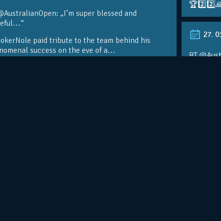
🏆2️⃣2️⃣
@AustralianOpen: „I’m super blessed and
teful…“
27. 0
kerNole paid tribute to the team behind his
nomenal success on the eve of a…
RT @Aust
@DjokerN
https://t