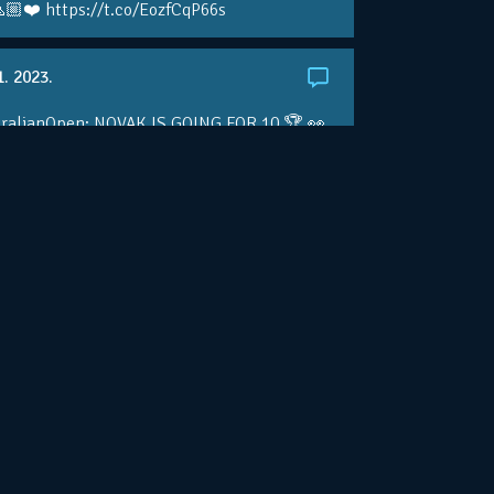
🏼❤️ https://t.co/EozfCqP66s
1. 2023.
ralianOpen: NOVAK IS GOING FOR 10 🏆 👀
ole • #AusOpen • #AO2023
.co/4r3pfX0AxU