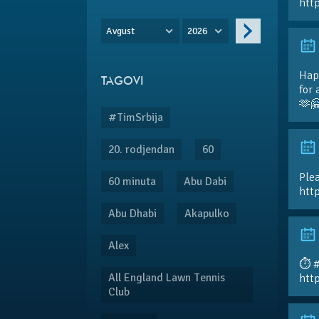
htt
Avgust
2026
Hap
TAGOVI
for 
🫶
#TimSrbija
20. rodjendan
60
Plea
60 minuta
Abu Dabi
htt
Abu Dhabi
Akapulko
Alex
⏱️ 
All England Lawn Tennis
htt
Club