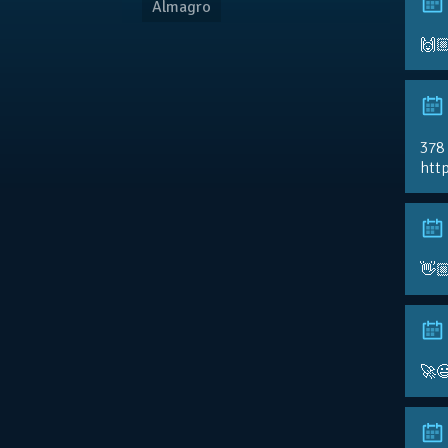
Almagro
🙌
378
http
👋
🚀