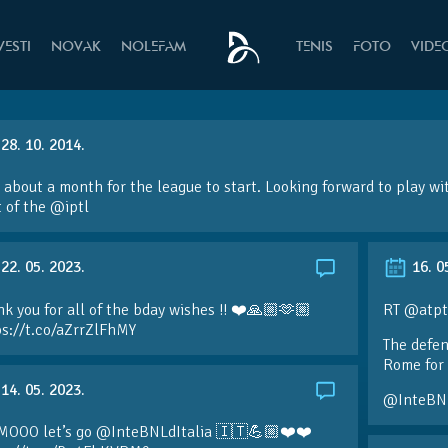
VESTI
NOVAK
NOLEFAM
TENIS
FOTO
VIDE
28. 10. 2014.
 about a month for the league to start. Looking forward to play wi
 of the
@iptl
22. 05. 2023.
16. 0
k you for all of the bday wishes !! ❤️🙏🏼🫶🏼
RT @atpt
ps://t.co/aZrrZlFhMY
The defen
Rome for 
14. 05. 2023.
@InteBN
MOOO let’s go @InteBNLdItalia 🇮🇹💪🏼❤️❤️