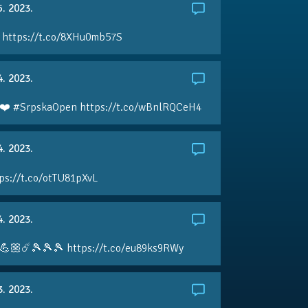
5. 2023.
 https://t.co/8XHu0mb57S
4. 2023.
❤️ #SrpskaOpen https://t.co/wBnlRQCeH4
4. 2023.
ps://t.co/otTU81pXvL
4. 2023.
💪🏼☄️🎾🎾🎾 https://t.co/eu89ks9RWy
3. 2023.