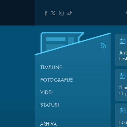
Just
best
TIMELINE
FOTOGRAFIJE
Than
VIDEI
htt
STATUSI
IDE
ARHIVA