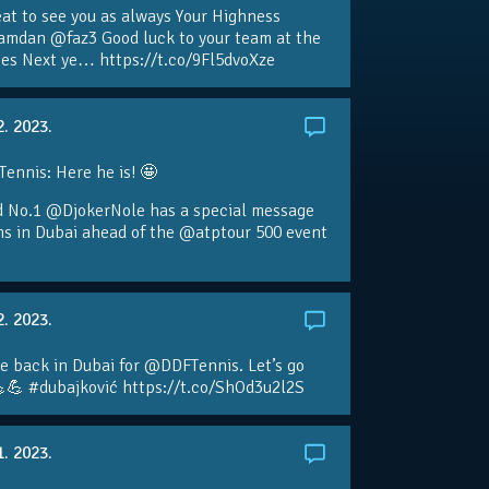
eat to see you as always Your Highness
amdan @faz3 Good luck to your team at the
s Next ye… https://t.co/9Fl5dvoXze
2. 2023.
nnis: Here he is! 🤩
d No.1 @DjokerNole has a special message
ans in Dubai ahead of the @atptour 500 event
2. 2023.
e back in Dubai for @DDFTennis. Let’s go
💪 #dubajković https://t.co/ShOd3u2l2S
1. 2023.