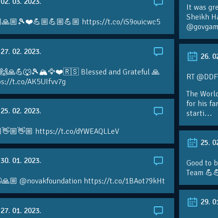
02. 03. 2023.
It was gr
Sheikh H
🙏🏼🎾❤️💪🏼💪🏼💪🏼 https://t.co/iS9ouicwc5
@govgame
27. 02. 2023.
26. 0
 🙌🙏💪🐺🎾🏔🦅❤️🇷🇸 Blessed and Grateful 🙏
RT @DDFTe
s://t.co/AK5UIfvv7g
The Worl
for his f
25. 02. 2023.
starti…
👋🏼👋🏼 https://t.co/dYWEAQLLeV
25. 0
30. 01. 2023.
Good to b
Team 💪
🙏🏼 @novakfoundation https://t.co/1BAot79kHt
29. 0
27. 01. 2023.