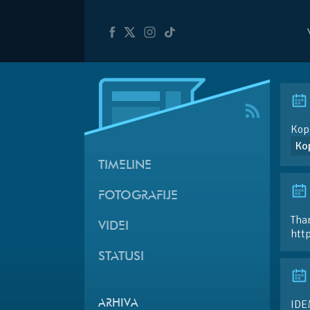
Kopa
Ko
TIMELINE
FOTOGRAFIJE
Than
VIDEI
htt
STATUSI
IDE
ARHIVA