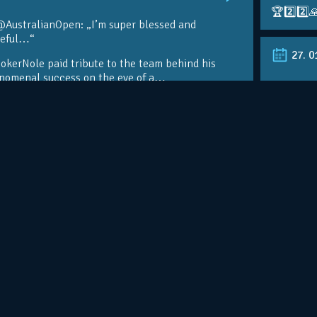
🏆2️⃣2️⃣
@AustralianOpen: „I’m super blessed and
teful…“
27. 0
kerNole paid tribute to the team behind his
nomenal success on the eve of a…
RT @Aust
@DjokerN
https://t