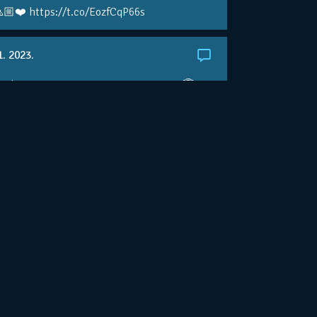
🏼❤️ https://t.co/EozfCqP66s
1. 2023.
ralianOpen: NOVAK IS GOING FOR 10 🏆 👀
ole • #AusOpen • #AO2023
.co/4r3pfX0AxU