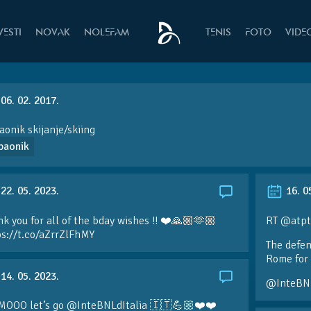
VESTI
NOVAK
NOLEFAM
TENIS
FOTO
VIDE
06. 02. 2017.
onik skijanje/skiing
paonik
22. 05. 2023.
16. 0
k you for all of the bday wishes !! ❤️🙏🏼🫶🏼
RT @atpt
ps://t.co/aZrrZlFhMY
The defen
Rome for 
14. 05. 2023.
@InteBN
MOOO let’s go @InteBNLdItalia 🇮🇹💪🏼❤️❤️