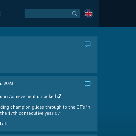
O
5. 2023.
our: Achievement unlocked 🔓
ding champion glides through to the QF’s in
the 17th consecutive year 👉
LdIt…