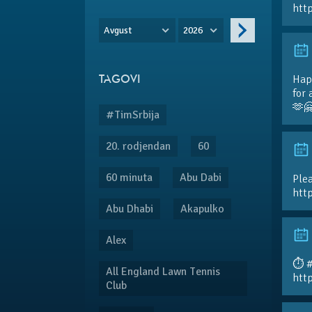
htt
Avgust
2026
Hap
TAGOVI
for 
🫶
#TimSrbija
20. rodjendan
60
60 minuta
Abu Dabi
Plea
htt
Abu Dhabi
Akapulko
Alex
⏱️ 
All England Lawn Tennis
htt
Club