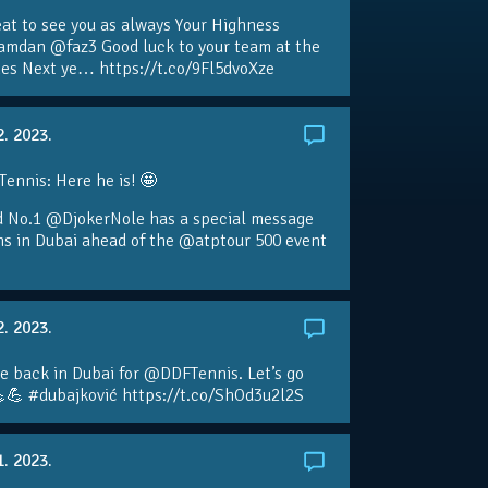
eat to see you as always Your Highness
amdan @faz3 Good luck to your team at the
s Next ye… https://t.co/9Fl5dvoXze
2. 2023.
nnis: Here he is! 🤩
d No.1 @DjokerNole has a special message
ans in Dubai ahead of the @atptour 500 event
2. 2023.
e back in Dubai for @DDFTennis. Let’s go
💪 #dubajković https://t.co/ShOd3u2l2S
1. 2023.