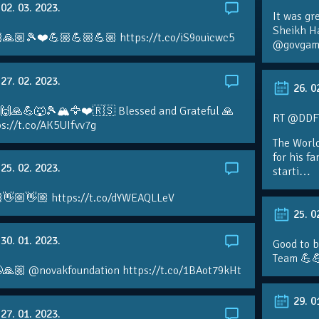
02. 03. 2023.
It was gr
Sheikh H
🙏🏼🎾❤️💪🏼💪🏼💪🏼 https://t.co/iS9ouicwc5
@govgame
27. 02. 2023.
26. 0
 🙌🙏💪🐺🎾🏔🦅❤️🇷🇸 Blessed and Grateful 🙏
RT @DDFTe
s://t.co/AK5UIfvv7g
The Worl
for his f
25. 02. 2023.
starti…
👋🏼👋🏼 https://t.co/dYWEAQLLeV
25. 0
30. 01. 2023.
Good to b
Team 💪
🙏🏼 @novakfoundation https://t.co/1BAot79kHt
29. 0
27. 01. 2023.