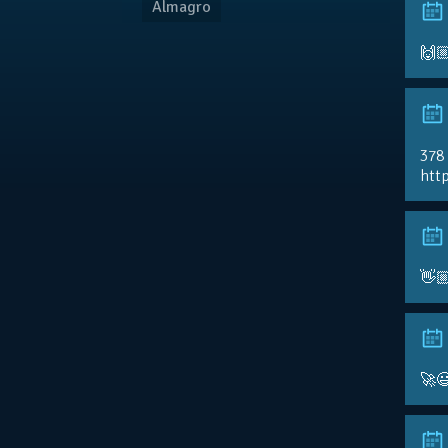
Almagro
🙌
378
http
👋
🚀