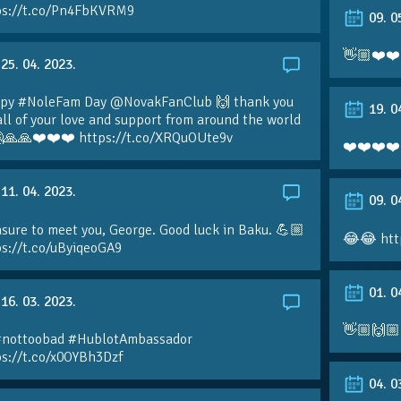
ps://t.co/Pn4FbKVRM9
09. 0
👋🏼❤️❤️
25. 04. 2023.
py #NoleFam Day @NovakFanClub 🙌 thank you
19. 0
all of your love and support from around the world
🙏🙏❤️❤️❤️ https://t.co/XRQuOUte9v
❤️❤️❤️❤️
11. 04. 2023.
09. 0
sure to meet you, George. Good luck in Baku. 💪🏼
😂😂 htt
ps://t.co/uByiqeoGA9
01. 0
16. 03. 2023.
👋🏼🙌🏼
#nottoobad #HublotAmbassador
ps://t.co/x0OYBh3Dzf
04. 0