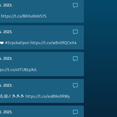
5. 2023.
 https://t.co/8XHu0mb57S
4. 2023.
❤️ #SrpskaOpen https://t.co/wBnlRQCeH4
4. 2023.
ps://t.co/otTU81pXvL
4. 2023.
💪🏼☄️🎾🎾🎾 https://t.co/eu89ks9RWy
3. 2023.