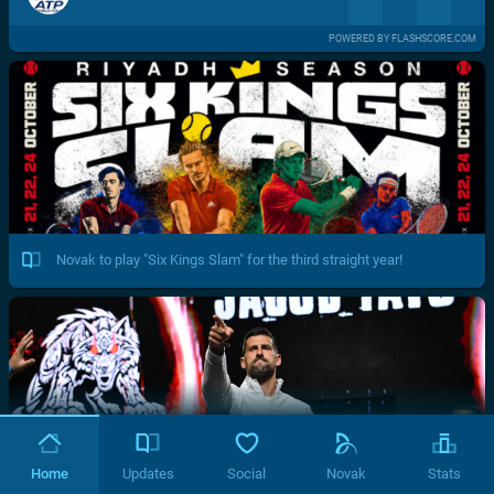
POWERED BY FLASHSCORE.COM
Novak to play "Six Kings Slam" for the third straight year!
Home
Updates
Social
Novak
Stats