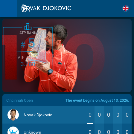
ATP RANK
5
#
ATP POINTS
3.760
/>
Cincinnati Open
The event begins on August 13, 2026.
0
0
0
0
0
Novak Djokovic
0
0
0
0
0
Unknown