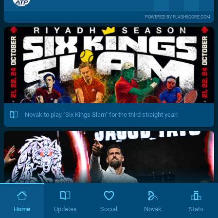
POWERED BY FLASHSCORE.COM
Novak to play "Six Kings Slam" for the third straight year!
Home
Updates
Social
Novak
Stats