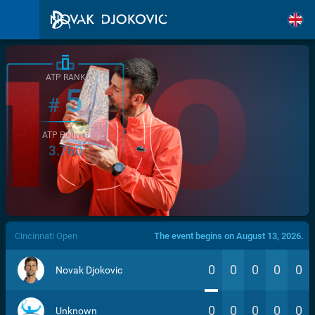
ATP RANK
5
#
ATP POINTS
3.760
/>
Cincinnati Open
The event begins on August 13, 2026.
0
0
0
0
0
Novak Djokovic
0
0
0
0
0
Unknown