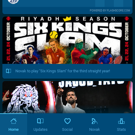
POWERED BY FLASHSCORE.COM
Novak to play "Six Kings Slam" for the third straight year!
Home
Updates
Social
Novak
Stats