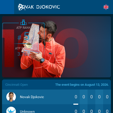
ATP RANK
5
#
ATP POINTS
3.760
/>
Cincinnati Open
The event begins on August 13, 2026.
0
0
0
0
0
Novak Djokovic
0
0
0
0
0
Unknown