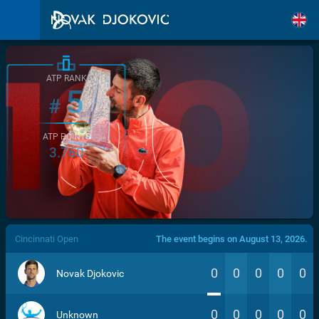
ATP RANK
5
#
ATP POINTS
3.760
/>
Cincinnati Open
The event begins on August 13, 2026.
0
0
0
0
0
Novak Djokovic
0
0
0
0
0
Unknown