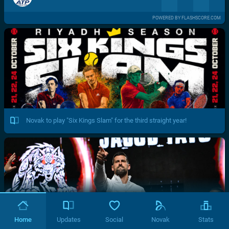
POWERED BY FLASHSCORE.COM
Novak to play "Six Kings Slam" for the third straight year!
Home
Updates
Social
Novak
Stats