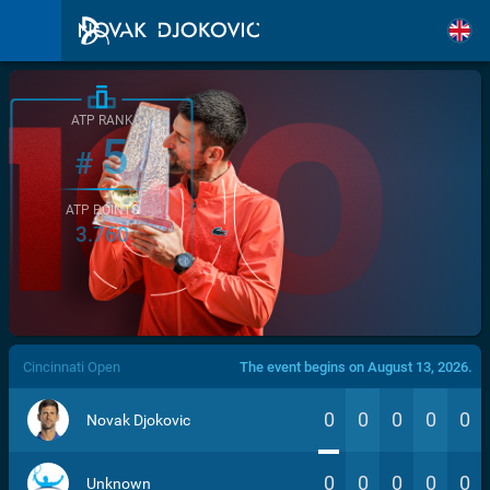
ATP RANK
5
#
ATP POINTS
3.760
/>
Cincinnati Open
The event begins on August 13, 2026.
0
0
0
0
0
Novak Djokovic
0
0
0
0
0
Unknown