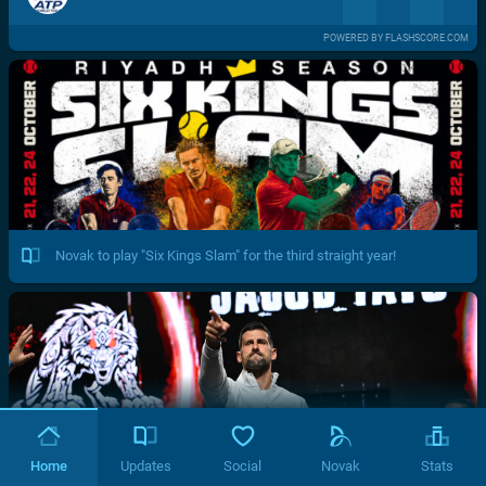
POWERED BY FLASHSCORE.COM
Novak to play "Six Kings Slam" for the third straight year!
Home
Updates
Social
Novak
Stats