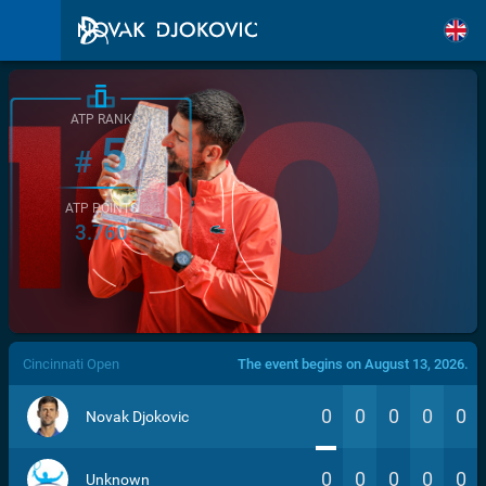
ATP RANK
5
#
ATP POINTS
3.760
/>
Cincinnati Open
The event begins on August 13, 2026.
0
0
0
0
0
Novak Djokovic
0
0
0
0
0
Unknown