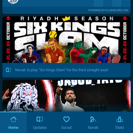
POWERED BY FLASHSCORE.COM
Novak to play "Six Kings Slam" for the third straight year!
Home
Updates
Social
Novak
Stats