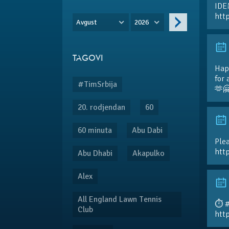
IDE
htt
Avgust
2026
TAGOVI
Hap
for 
#TimSrbija
🫶
20. rodjendan
60
60 minuta
Abu Dabi
Plea
htt
Abu Dhabi
Akapulko
Alex
All England Lawn Tennis
⏱️ 
Club
htt