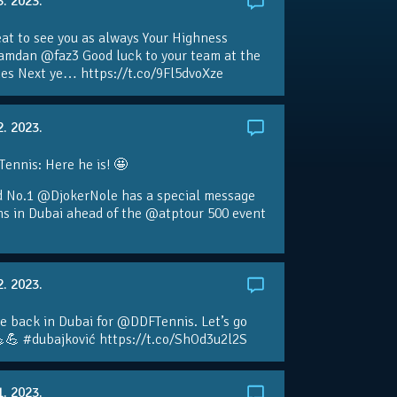
3. 2023.
eat to see you as always Your Highness
amdan @faz3 Good luck to your team at the
s Next ye… https://t.co/9Fl5dvoXze
2. 2023.
nnis: Here he is! 🤩
d No.1 @DjokerNole has a special message
ans in Dubai ahead of the @atptour 500 event
2. 2023.
e back in Dubai for @DDFTennis. Let’s go
💪 #dubajković https://t.co/ShOd3u2l2S
1. 2023.