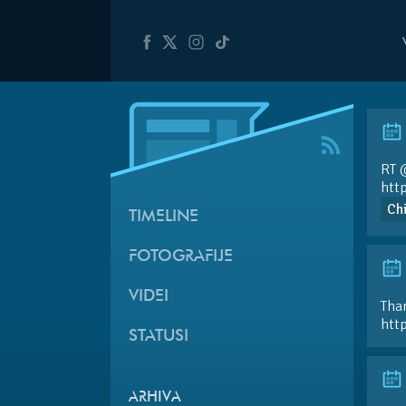
RT
htt
Ch
TIMELINE
FOTOGRAFIJE
VIDEI
Than
htt
STATUSI
ARHIVA