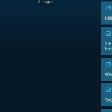
Almagro
🙌
378
http
👋
🚀