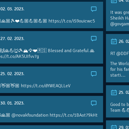
04. 0
02. 03. 2023.
It was gr
Sheikh H
🙏🏼🎾❤️💪🏼💪🏼💪🏼 https://t.co/iS9ouicwc5
@govgame
27. 02. 2023.
26. 0
 🙌🙏💪🐺🎾🏔🦅❤️🇷🇸 Blessed and Grateful 🙏
RT @DDFTe
s://t.co/AK5UIfvv7g
The Worl
for his f
25. 02. 2023.
starti…
👋🏼👋🏼 https://t.co/dYWEAQLLeV
25. 0
30. 01. 2023.
Good to b
Team 💪
🙏🏼 @novakfoundation https://t.co/1BAot79kHt
29. 0