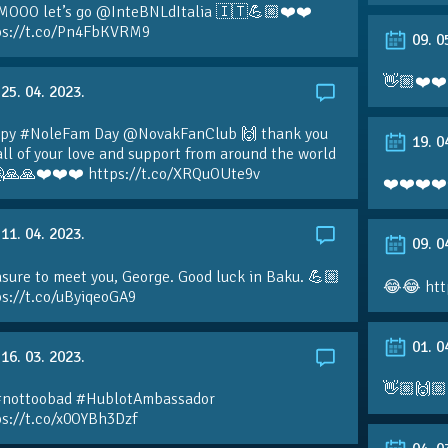
MOOO let’s go @InteBNLdItalia 🇮🇹💪🏼❤️❤️
ps://t.co/Pn4FbKVRM9
09. 0
👋🏼❤️❤️
25. 04. 2023.
py #NoleFam Day @NovakFanClub 🙌 thank you
19. 0
all of your love and support from around the world
🙏🙏❤️❤️❤️ https://t.co/XRQuOUte9v
❤️❤️❤️❤️
11. 04. 2023.
09. 0
sure to meet you, George. Good luck in Baku. 💪🏼
😂😂 htt
ps://t.co/uByiqeoGA9
01. 0
16. 03. 2023.
👋🏼🙌🏼
#nottoobad #HublotAmbassador
ps://t.co/x0OYBh3Dzf