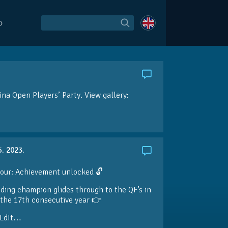
O
ina Open Players’ Party. View gallery:
5. 2023.
our: Achievement unlocked 🔓
ding champion glides through to the QF’s in
the 17th consecutive year 👉
LdIt…