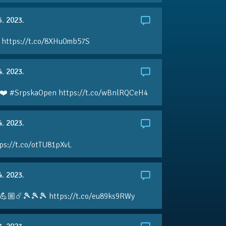
5. 2023.
 https://t.co/8XHu0mb57S
4. 2023.
❤️ #SrpskaOpen https://t.co/wBnlRQCeH4
4. 2023.
ps://t.co/otTU81pXvL
4. 2023.
💪🏼☄️🎾🎾🎾 https://t.co/eu89ks9RWy