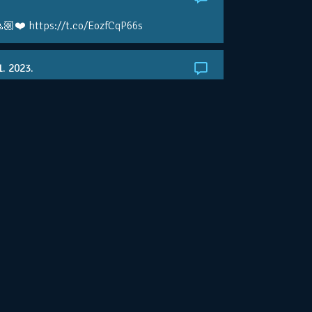
🏼❤️ https://t.co/EozfCqP66s
1. 2023.
ralianOpen: NOVAK IS GOING FOR 10 🏆 👀
ole • #AusOpen • #AO2023
.co/4r3pfX0AxU