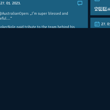
27. 01. 2023.
🏆2️⃣2️⃣
@AustralianOpen: „I’m super blessed and
teful…“
27. 0
kerNole paid tribute to the team behind his
nomenal success on the eve of a…
RT @Aust
@DjokerN
https://t