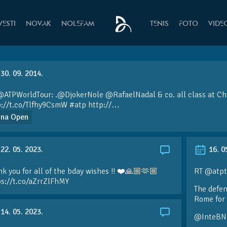
VESTI
NOVAK
NOLEFAM
TENIS
FOTO
VIDE
30. 09. 2014.
@ATPWorldTour:
.
@DjokerNole
@RafaelNadal
& co. all class at Ch
p://t.co/Tlfhy9CsmW
#atp
http://…
ina Open
22. 05. 2023.
16. 0
k you for all of the bday wishes !! ❤️🙏🏼🫶🏼
RT @atpt
ps://t.co/aZrrZlFhMY
The defen
Rome for 
14. 05. 2023.
@InteBN