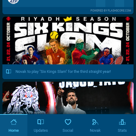
POWERED BY FLASHSCORE.COM
Novak to play "Six Kings Slam" for the third straight year!
Home
Updates
Social
Novak
Stats