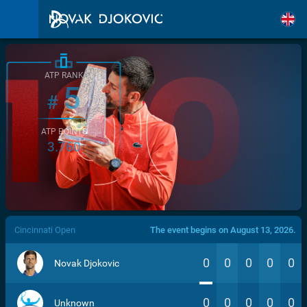
ATP RANK
5
#
ATP POINTS
3.760
/>
Cincinnati Open
The event begins on August 13, 2026.
0
0
0
0
0
Novak Djokovic
0
0
0
0
0
Unknown