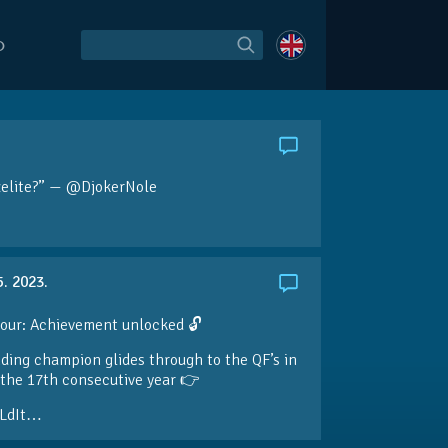
O
želite?” — @DjokerNole
5. 2023.
our: Achievement unlocked 🔓
ding champion glides through to the QF’s in
the 17th consecutive year 👉
LdIt…