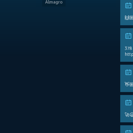
Almagro
🙌
378
http
👋
🚀