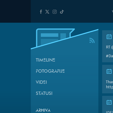
RT 
#Da
TIMELINE
FOTOGRAFIJE
Than
VIDEI
htt
STATUSI
ARHIVA
IDE