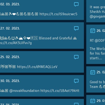
02. 03. 2023.
It was gr
Sheikh H
🙏🏼🎾❤️💪🏼💪🏼💪🏼 https://t.co/iS9ouicwc5
@govgame
27. 02. 2023.
26. 0
 🙌🙏💪🐺🎾🏔🦅❤️🇷🇸 Blessed and Grateful 🙏
RT @DDFTe
s://t.co/AK5UIfvv7g
The Worl
for his f
25. 02. 2023.
starti…
👋🏼👋🏼 https://t.co/dYWEAQLLeV
25. 0
30. 01. 2023.
Good to b
Team 💪
🙏🏼 @novakfoundation https://t.co/1BAot79kHt
29. 0
27. 01. 2023.