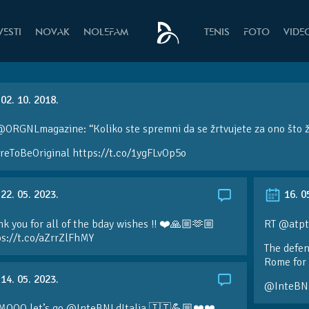
VESTI
NOVAK
NOLEFAM
TENIS
FOTO
VIDE
02. 10. 2018.
@ORGNLmagazine: “Koliko ste spremni da se žrtvujete za ono što 
reToBeOriginal https://t.co/1ygFLvOp5o
22. 05. 2023.
16. 0
k you for all of the bday wishes !! ❤️🙏🏼🫶🏼
RT @atpt
ps://t.co/aZrrZlFhMY
The defen
Rome for 
14. 05. 2023.
@InteBN
MOOO let’s go @InteBNLdItalia 🇮🇹💪🏼❤️❤️