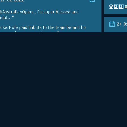
🏆2️⃣2️⃣
@AustralianOpen: „I’m super blessed and
teful…“
27. 0
kerNole paid tribute to the team behind his
nomenal success on the eve of a…
RT @Aust
@DjokerN
https://t