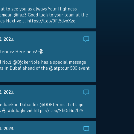
eat to see you as always Your Highness
amdan @faz3 Good luck to your team at the
s Next ye… https://t.co/9Fl5dvoXze
2. 2023.
nnis: Here he is! 🤩
d No.1 @DjokerNole has a special message
ans in Dubai ahead of the @atptour 500 event
2. 2023.
e back in Dubai for @DDFTennis. Let’s go
💪 #dubajković https://t.co/ShOd3u2l2S
1. 2023.