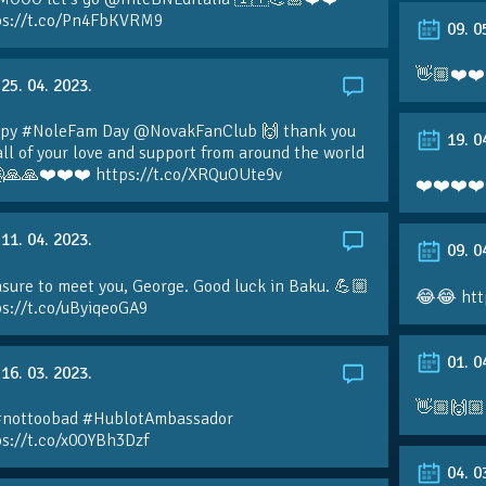
ps://t.co/Pn4FbKVRM9
09. 0
👋🏼❤️❤️
25. 04. 2023.
py #NoleFam Day @NovakFanClub 🙌 thank you
19. 0
all of your love and support from around the world
🙏🙏❤️❤️❤️ https://t.co/XRQuOUte9v
❤️❤️❤️❤️
11. 04. 2023.
09. 0
sure to meet you, George. Good luck in Baku. 💪🏼
😂😂 htt
ps://t.co/uByiqeoGA9
01. 0
16. 03. 2023.
👋🏼🙌🏼
#nottoobad #HublotAmbassador
ps://t.co/x0OYBh3Dzf
04. 0