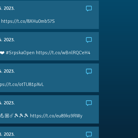
5. 2023.
 https://t.co/8XHu0mb57S
4. 2023.
❤️ #SrpskaOpen https://t.co/wBnlRQCeH4
4. 2023.
ps://t.co/otTU81pXvL
4. 2023.
💪🏼☄️🎾🎾🎾 https://t.co/eu89ks9RWy
3. 2023.