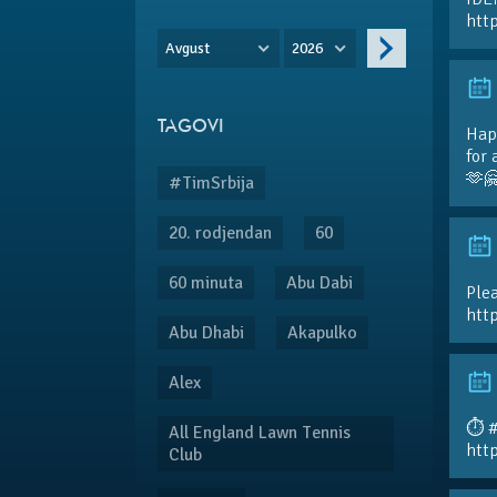
htt
Avgust
2026
TAGOVI
Hap
for 
🫶
#TimSrbija
20. rodjendan
60
60 minuta
Abu Dabi
Plea
htt
Abu Dhabi
Akapulko
Alex
⏱️ 
All England Lawn Tennis
htt
Club