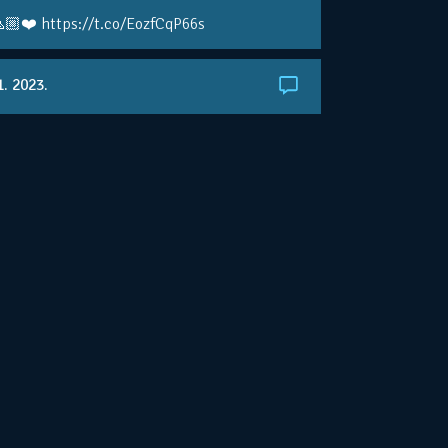
🏼❤️ https://t.co/EozfCqP66s
1. 2023.
ralianOpen: NOVAK IS GOING FOR 10 🏆 👀
ole • #AusOpen • #AO2023
.co/4r3pfX0AxU