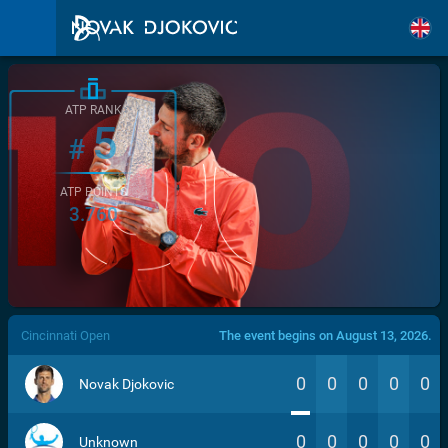
ATP RANK
5
#
ATP POINTS
3.760
/>
Cincinnati Open
The event begins on August 13, 2026.
0
0
0
0
0
Novak Djokovic
0
0
0
0
0
Unknown