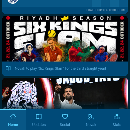
POWERED BY FLASHSCORE.COM
Novak to play "Six Kings Slam" for the third straight year!
Home
Updates
Social
Novak
Stats