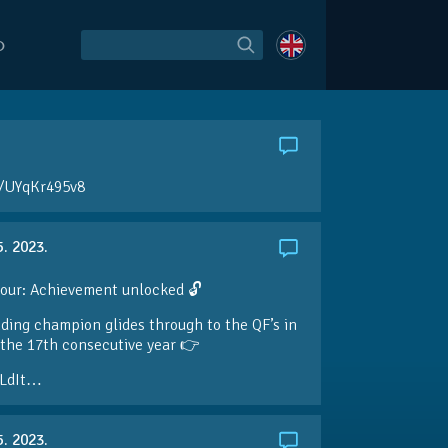
O
o/UYqKr495v8
5. 2023.
our: Achievement unlocked 🔓
ding champion glides through to the QF’s in
the 17th consecutive year 👉
LdIt…
5. 2023.