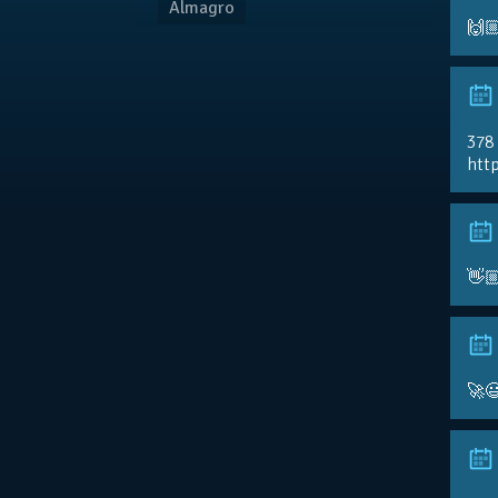
Almagro
🙌
378
http
👋
🚀