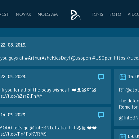
VESTI
NOVAK
NOLEFAM
TENIS
FOTO
VIDE
22. 08. 2019.
 you guys at #ArthurAsheKidsDay! @usopen #USOpen https://t.c
22. 05. 2023.
16. 0
k you for all of the bday wishes !! ❤️🙏🏼🫶🏼
RT @atpt
ps://t.co/aZrrZlFhMY
The defen
Rome for 
14. 05. 2023.
@InteBN
MOOO let’s go @InteBNLdItalia 🇮🇹💪🏼❤️❤️
ps://t.co/Pn4FbKVRM9
09. 0