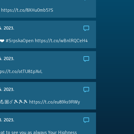
 https://t.co/8XHu0mb57S
4. 2023.
❤️ #SrpskaOpen https://t.co/wBnlRQCeH4
4. 2023.
ps://t.co/otTU81pXvL
4. 2023.
💪🏼☄️🎾🎾🎾 https://t.co/eu89ks9RWy
3. 2023.
eat to see you as always Your Highness