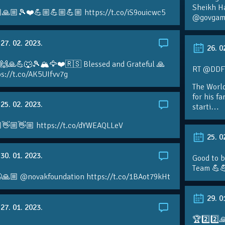
Sheikh H
🙏🏼🎾❤️💪🏼💪🏼💪🏼 https://t.co/iS9ouicwc5
@govgame
27. 02. 2023.
26. 0
 🙌🙏💪🐺🎾🏔🦅❤️🇷🇸 Blessed and Grateful 🙏
RT @DDFTe
s://t.co/AK5UIfvv7g
The Worl
for his f
25. 02. 2023.
starti…
👋🏼👋🏼 https://t.co/dYWEAQLLeV
25. 0
30. 01. 2023.
Good to b
Team 💪
🙏🏼 @novakfoundation https://t.co/1BAot79kHt
29. 0
27. 01. 2023.
🏆2️⃣2️⃣