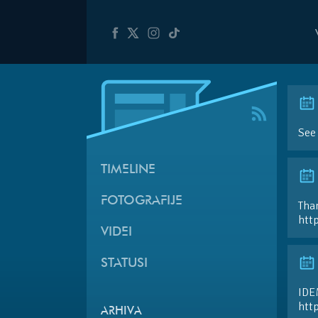
See
TIMELINE
FOTOGRAFIJE
Than
htt
VIDEI
STATUSI
IDE
htt
ARHIVA