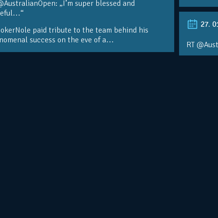
@AustralianOpen: „I’m super blessed and
teful…“
27. 0
kerNole paid tribute to the team behind his
nomenal success on the eve of a…
RT @Aust
@DjokerN
https://t