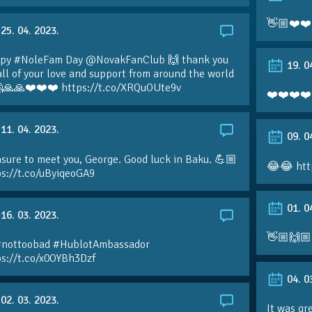
👋🏼❤️❤️
25. 04. 2023.
py #NoleFam Day @NovakFanClub 🙌 thank you
19. 0
all of your love and support from around the world
🙏🙏❤️❤️❤️ https://t.co/XRQuOUte9v
❤️❤️❤️❤️
11. 04. 2023.
09. 0
sure to meet you, George. Good luck in Baku. 💪🏼
😂😂 htt
ps://t.co/uByiqeoGA9
01. 0
16. 03. 2023.
👋🏼🙌🏼
#nottoobad #HublotAmbassador
ps://t.co/x0OYBh3Dzf
04. 0
02. 03. 2023.
It was gr