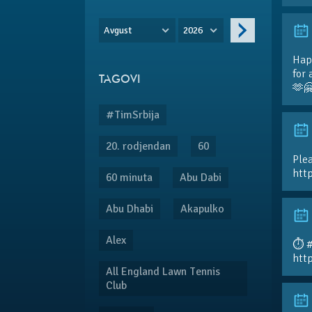
Avgust
2026
Hap
for 
TAGOVI
🫶
#TimSrbija
20. rodjendan
60
Plea
htt
60 minuta
Abu Dabi
Abu Dhabi
Akapulko
Alex
⏱️ 
htt
All England Lawn Tennis
Club