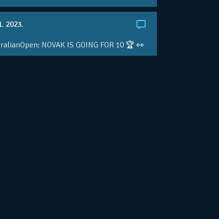
1. 2023.
ralianOpen: NOVAK IS GOING FOR 10 🏆 👀
ole • #AusOpen • #AO2023
.co/4r3pfX0AxU