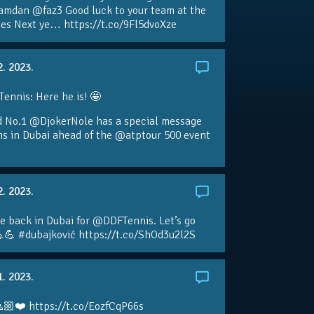
amdan @faz3 Good luck to your team at the
s Next ye… https://t.co/9Fl5dvoXze
2. 2023.
nnis: Here he is! 🤩
d No.1 @DjokerNole has a special message
ans in Dubai ahead of the @atptour 500 event
2. 2023.
e back in Dubai for @DDFTennis. Let’s go
💪 #dubajković https://t.co/ShOd3u2l2S
1. 2023.
🏼❤️ https://t.co/EozfCqP66s