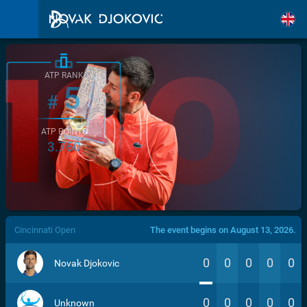
ATP RANK
5
#
ATP POINTS
3.760
/>
Cincinnati Open
The event begins on August 13, 2026.
0
0
0
0
0
Novak Djokovic
0
0
0
0
0
Unknown