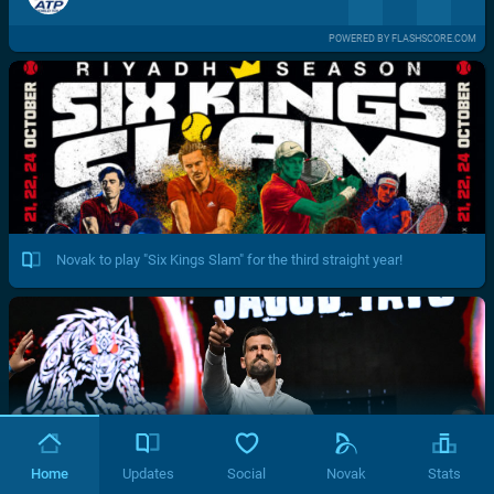
POWERED BY FLASHSCORE.COM
Novak to play "Six Kings Slam" for the third straight year!
Home
Updates
Social
Novak
Stats