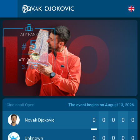
ATP RANK
5
#
ATP POINTS
3.760
/>
Cincinnati Open
The event begins on August 13, 2026.
0
0
0
0
0
Novak Djokovic
0
0
0
0
0
Unknown