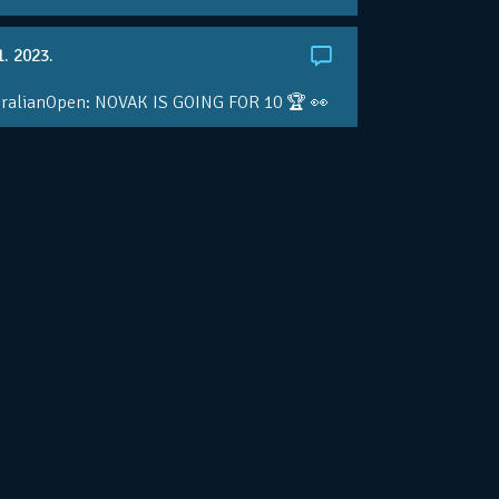
1. 2023.
ralianOpen: NOVAK IS GOING FOR 10 🏆 👀
ole • #AusOpen • #AO2023
.co/4r3pfX0AxU