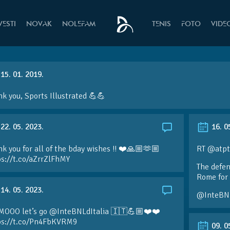
VESTI
NOVAK
NOLEFAM
TENIS
FOTO
VIDE
15. 01. 2019.
k you, Sports Illustrated 💪💪
22. 05. 2023.
16. 0
k you for all of the bday wishes !! ❤️🙏🏼🫶🏼
RT @atpt
ps://t.co/aZrrZlFhMY
The defen
Rome for 
14. 05. 2023.
@InteBN
MOOO let’s go @InteBNLdItalia 🇮🇹💪🏼❤️❤️
ps://t.co/Pn4FbKVRM9
09. 0