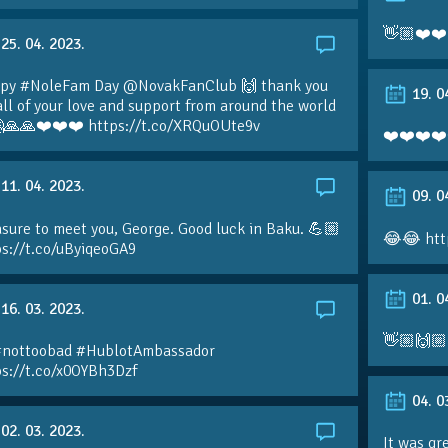
👋🏼❤️❤️
25. 04. 2023.
py #NoleFam Day @NovakFanClub 🙌 thank you
19. 0
all of your love and support from around the world
🙏🙏❤️❤️❤️ https://t.co/XRQuOUte9v
❤️❤️❤️❤️
11. 04. 2023.
09. 0
sure to meet you, George. Good luck in Baku. 💪🏼
😂😂 htt
ps://t.co/uByiqeoGA9
01. 0
16. 03. 2023.
👋🏼🙌🏼
#nottoobad #HublotAmbassador
ps://t.co/x0OYBh3Dzf
04. 0
02. 03. 2023.
It was gr