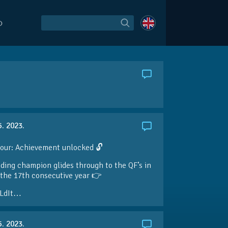
O
5. 2023.
our: Achievement unlocked 🔓
ding champion glides through to the QF’s in
the 17th consecutive year 👉
LdIt…
5. 2023.