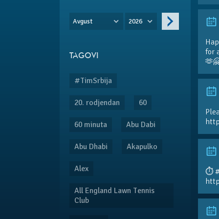
Avgust
2026
Hap
for 
TAGOVI
🫶
#TimSrbija
20. rodjendan
60
Plea
htt
60 minuta
Abu Dabi
Abu Dhabi
Akapulko
Alex
⏱️ 
htt
All England Lawn Tennis
Club