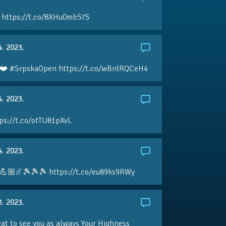
 https://t.co/8XHu0mb57S
4. 2023.
❤️ #SrpskaOpen https://t.co/wBnlRQCeH4
4. 2023.
ps://t.co/otTU81pXvL
4. 2023.
💪🏼☄️🎾🎾🎾 https://t.co/eu89ks9RWy
3. 2023.
eat to see you as always Your Highness