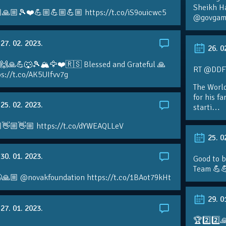
Sheikh H
🙏🏼🎾❤️💪🏼💪🏼💪🏼 https://t.co/iS9ouicwc5
@govgame
27. 02. 2023.
26. 0
 🙌🙏💪🐺🎾🏔🦅❤️🇷🇸 Blessed and Grateful 🙏
RT @DDFTe
s://t.co/AK5UIfvv7g
The Worl
for his f
25. 02. 2023.
starti…
👋🏼👋🏼 https://t.co/dYWEAQLLeV
25. 0
30. 01. 2023.
Good to b
Team 💪
🙏🏼 @novakfoundation https://t.co/1BAot79kHt
29. 0
27. 01. 2023.
🏆2️⃣2️⃣