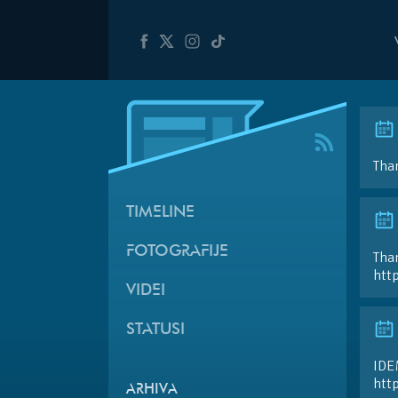
Than
TIMELINE
FOTOGRAFIJE
Than
htt
VIDEI
STATUSI
IDE
htt
ARHIVA