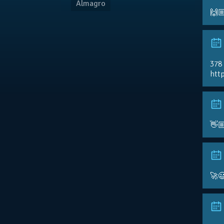
Almagro
🙌
378
http
👋
🚀