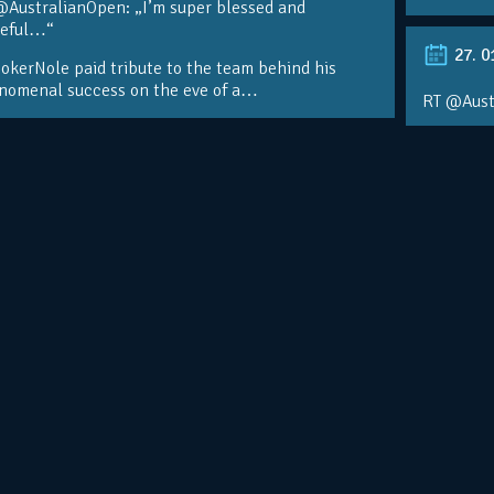
@AustralianOpen: „I’m super blessed and
teful…“
27. 0
kerNole paid tribute to the team behind his
nomenal success on the eve of a…
RT @Aust
@DjokerN
https://t