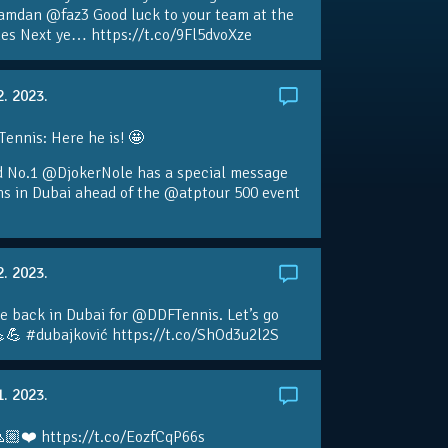
amdan @faz3 Good luck to your team at the
s Next ye… https://t.co/9Fl5dvoXze
2. 2023.
nnis: Here he is! 🤩
d No.1 @DjokerNole has a special message
ans in Dubai ahead of the @atptour 500 event
2. 2023.
e back in Dubai for @DDFTennis. Let’s go
💪 #dubajković https://t.co/ShOd3u2l2S
1. 2023.
🏼❤️ https://t.co/EozfCqP66s