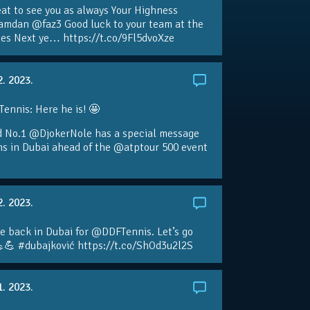
eat to see you as always Your Highness
amdan @faz3 Good luck to your team at the
s Next ye… https://t.co/9Fl5dvoXze
2. 2023.
nnis: Here he is! 🤩
d No.1 @DjokerNole has a special message
ans in Dubai ahead of the @atptour 500 event
2. 2023.
e back in Dubai for @DDFTennis. Let’s go
💪 #dubajković https://t.co/ShOd3u2l2S
1. 2023.