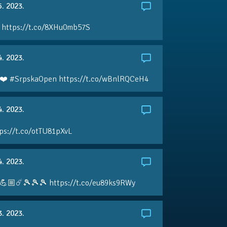
5. 2023.
 https://t.co/8XHu0mb57S
4. 2023.
❤️ #SrpskaOpen https://t.co/wBnlRQCeH4
4. 2023.
ps://t.co/otTU81pXvL
4. 2023.
💪🏼☄️🎾🎾🎾 https://t.co/eu89ks9RWy
3. 2023.