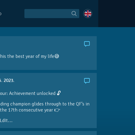
O
is the best year of my life😅
5. 2023.
our: Achievement unlocked 🔓
ding champion glides through to the QF’s in
the 17th consecutive year 👉
LdIt…