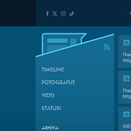
Than
htt
TIMELINE
FOTOGRAFIJE
Than
VIDEI
htt
STATUSI
IDE
ARHIVA