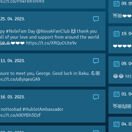
ps://t.co/Pn4FbKVRM9
09. 0
👋🏼❤️❤️
25. 04. 2023.
py #NoleFam Day @NovakFanClub 🙌 thank you
19. 0
all of your love and support from around the world
🙏🙏❤️❤️❤️ https://t.co/XRQuOUte9v
❤️❤️❤️❤️
11. 04. 2023.
09. 0
sure to meet you, George. Good luck in Baku. 💪🏼
😂😂 htt
ps://t.co/uByiqeoGA9
01. 0
16. 03. 2023.
👋🏼🙌🏼
#nottoobad #HublotAmbassador
ps://t.co/x0OYBh3Dzf
04. 0