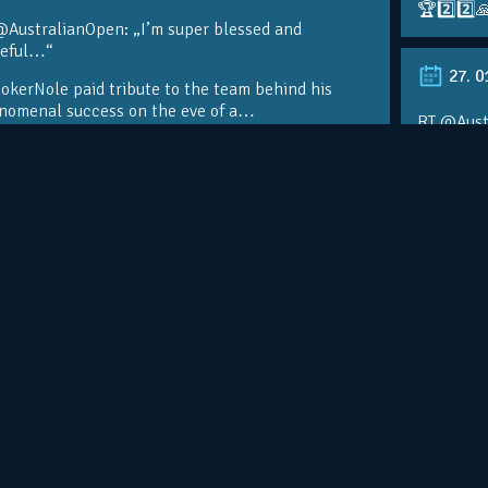
🏆2️⃣2️⃣
@AustralianOpen: „I’m super blessed and
teful…“
27. 0
kerNole paid tribute to the team behind his
nomenal success on the eve of a…
RT @Aust
@DjokerN
https://t