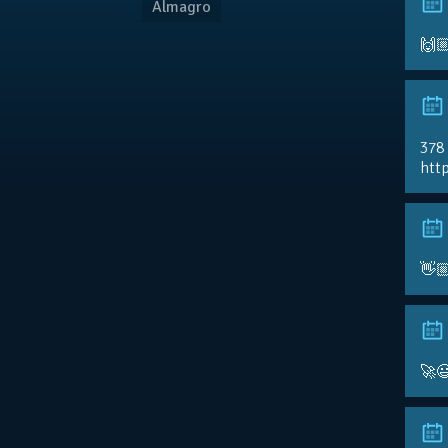
Almagro
🙌
378
http
👋
🚀