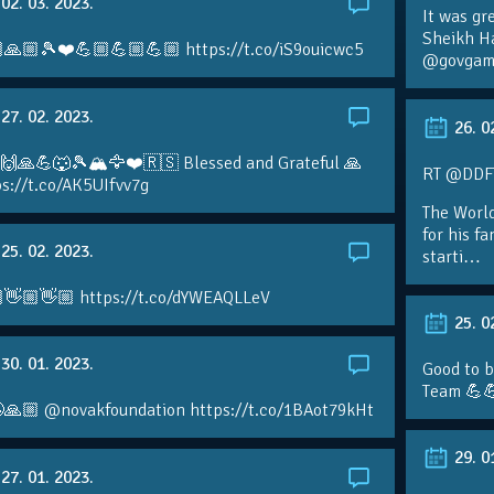
02. 03. 2023.
It was gr
Sheikh H
🙏🏼🎾❤️💪🏼💪🏼💪🏼 https://t.co/iS9ouicwc5
@govgame
27. 02. 2023.
26. 0
 🙌🙏💪🐺🎾🏔🦅❤️🇷🇸 Blessed and Grateful 🙏
RT @DDFTe
s://t.co/AK5UIfvv7g
The Worl
for his f
25. 02. 2023.
starti…
👋🏼👋🏼 https://t.co/dYWEAQLLeV
25. 0
30. 01. 2023.
Good to b
Team 💪
🙏🏼 @novakfoundation https://t.co/1BAot79kHt
29. 0
27. 01. 2023.