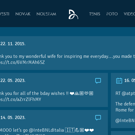
VESTI
NOVAK
NOLEFAM
TENIS
FOTO
VIDE
22. 11. 2015.
k you to my wonderful wife for inspiring me everyday…you made th
ps://t.co/6VMrMAh65Z
22. 05. 2023.
16. 0
k you for all of the bday wishes !! ❤️🙏🏼🫶🏼
RT @atpt
ps://t.co/aZrrZlFhMY
The defen
Rome for 
14. 05. 2023.
@InteBN
MOOO let’s go @InteBNLdItalia 🇮🇹💪🏼❤️❤️