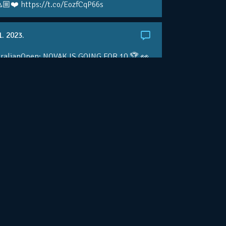
🏼❤️ https://t.co/EozfCqP66s
1. 2023.
ralianOpen: NOVAK IS GOING FOR 10 🏆 👀
ole • #AusOpen • #AO2023
.co/4r3pfX0AxU