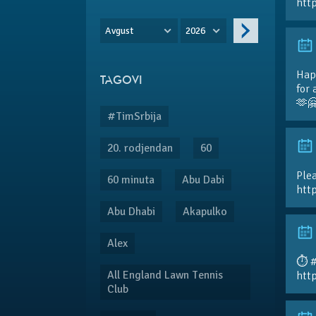
htt
Avgust
2026
Hap
TAGOVI
for 
🫶
#TimSrbija
20. rodjendan
60
Plea
60 minuta
Abu Dabi
htt
Abu Dhabi
Akapulko
Alex
⏱️ 
All England Lawn Tennis
htt
Club