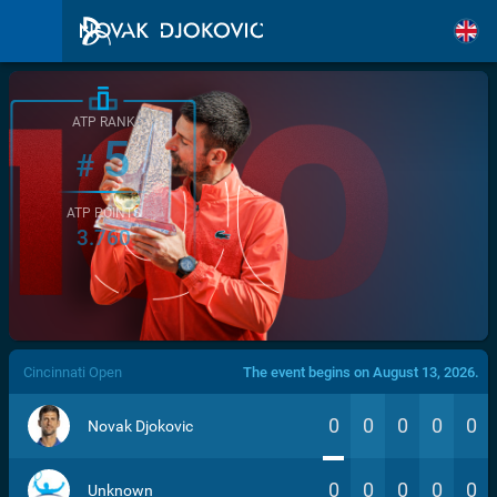
ATP RANK
5
#
ATP POINTS
3.760
/>
Cincinnati Open
The event begins on August 13, 2026.
0
0
0
0
0
Novak Djokovic
0
0
0
0
0
Unknown