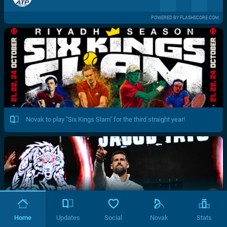
POWERED BY FLASHSCORE.COM
Novak to play "Six Kings Slam" for the third straight year!
Home
Updates
Social
Novak
Stats