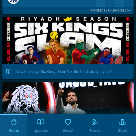
POWERED BY FLASHSCORE.COM
Novak to play "Six Kings Slam" for the third straight year!
Home
Updates
Social
Novak
Stats