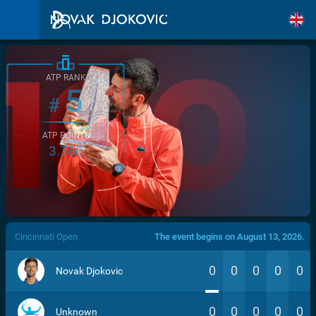
ATP RANK
5
#
ATP POINTS
3.760
/>
Cincinnati Open
The event begins on August 13, 2026.
0
0
0
0
0
Novak Djokovic
0
0
0
0
0
Unknown