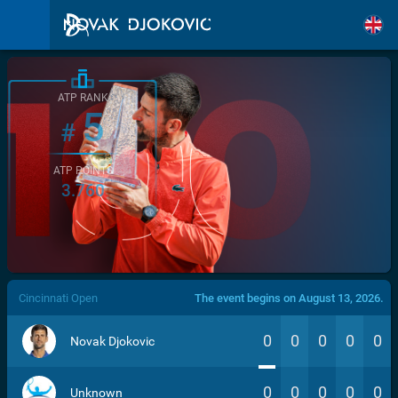
ATP RANK
5
#
ATP POINTS
3.760
/>
Cincinnati Open
The event begins on August 13, 2026.
0
0
0
0
0
Novak Djokovic
0
0
0
0
0
Unknown