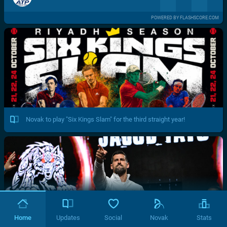
POWERED BY FLASHSCORE.COM
Novak to play "Six Kings Slam" for the third straight year!
Home
Updates
Social
Novak
Stats