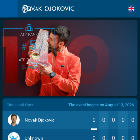
ATP RANK
5
#
ATP POINTS
3.760
/>
Cincinnati Open
The event begins on August 13, 2026.
0
0
0
0
0
Novak Djokovic
0
0
0
0
0
Unknown