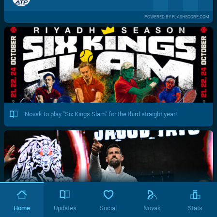
POWERED BY FLASHSCORE.COM
Novak to play "Six Kings Slam" for the third straight year!
Home
Updates
Social
Novak
Stats