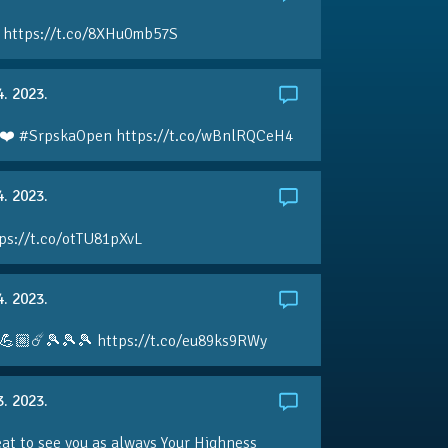
 https://t.co/8XHu0mb57S
4. 2023.
❤️ #SrpskaOpen https://t.co/wBnlRQCeH4
4. 2023.
ps://t.co/otTU81pXvL
4. 2023.
💪🏼☄️🎾🎾🎾 https://t.co/eu89ks9RWy
3. 2023.
eat to see you as always Your Highness