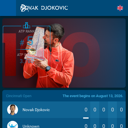
ATP RANK
5
#
ATP POINTS
3.760
/>
Cincinnati Open
The event begins on August 13, 2026.
0
0
0
0
0
Novak Djokovic
0
0
0
0
0
Unknown