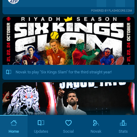
POWERED BY FLASHSCORE.COM
Novak to play "Six Kings Slam" for the third straight year!
Home
Updates
Social
Novak
Stats