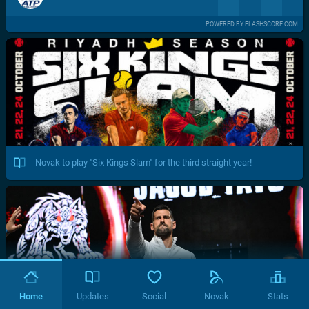
POWERED BY FLASHSCORE.COM
Novak to play "Six Kings Slam" for the third straight year!
Home
Updates
Social
Novak
Stats