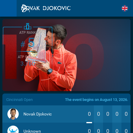
ATP RANK
5
#
ATP POINTS
3.760
/>
Cincinnati Open
The event begins on August 13, 2026.
0
0
0
0
0
Novak Djokovic
0
0
0
0
0
Unknown