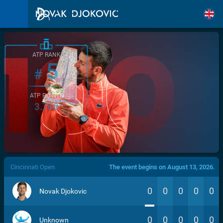
ATP RANK
5
#
ATP POINTS
3.760
/>
Cincinnati Open
The event begins on August 13, 2026.
0
0
0
0
0
Novak Djokovic
0
0
0
0
0
Unknown