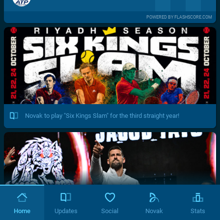
POWERED BY FLASHSCORE.COM
Novak to play "Six Kings Slam" for the third straight year!
Home
Updates
Social
Novak
Stats