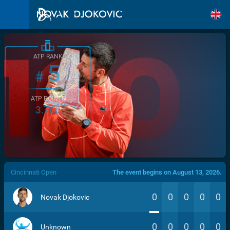
ATP RANK
5
#
ATP POINTS
3.760
/>
Cincinnati Open
The event begins on August 13, 2026.
0
0
0
0
0
Novak Djokovic
0
0
0
0
0
Unknown