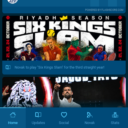
POWERED BY FLASHSCORE.COM
Novak to play "Six Kings Slam" for the third straight year!
Home
Updates
Social
Novak
Stats