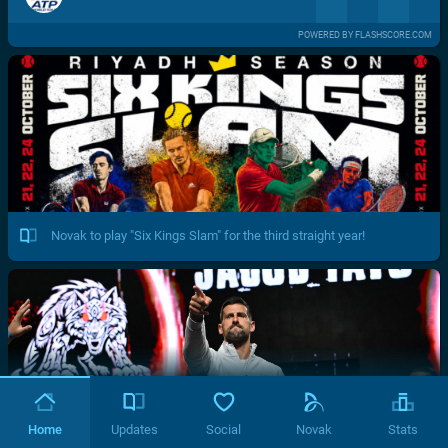
POWERED BY FLASHSCORE.COM
Novak to play "Six Kings Slam" for the third straight year!
Home
Updates
Social
Novak
Stats