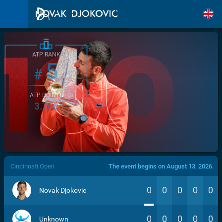
ATP RANK
5
#
ATP POINTS
3.760
/>
Cincinnati Open
The event begins on August 13, 2026.
0
0
0
0
0
Novak Djokovic
0
0
0
0
0
Unknown