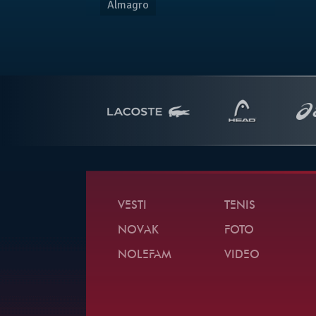
Almagro
VESTI
TENIS
NOVAK
FOTO
NOLEFAM
VIDEO