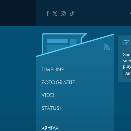
Goo
ser
play
TIMELINE
Ja
FOTOGRAFIJE
VIDEI
STATUSI
ARHIVA