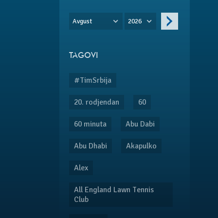
Avgust
2026
TAGOVI
#TimSrbija
20. rodjendan
60
60 minuta
Abu Dabi
Abu Dhabi
Akapulko
Alex
All England Lawn Tennis
Club