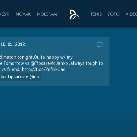
VESTI
NOVAK
NOLEFAM
TENIS
FOTO
VIDE
10. 05. 2012.
d match tonight.Quite happy w/ my
ve.Tomorrow vs
@TipsarevicJanko
,always tough to
 vs friend.
http://t.co/ZdfBkCao
nko Tipsarevic @en