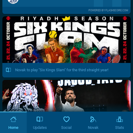
POWERED BY FLASHSCORE.COM
Novak to play "Six Kings Slam" for the third straight year!
Home
Updates
Social
Novak
Stats