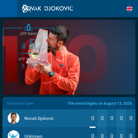
ATP RANK
5
#
ATP POINTS
3.760
/>
Cincinnati Open
The event begins on August 13, 2026.
0
0
0
0
0
Novak Djokovic
0
0
0
0
0
Unknown