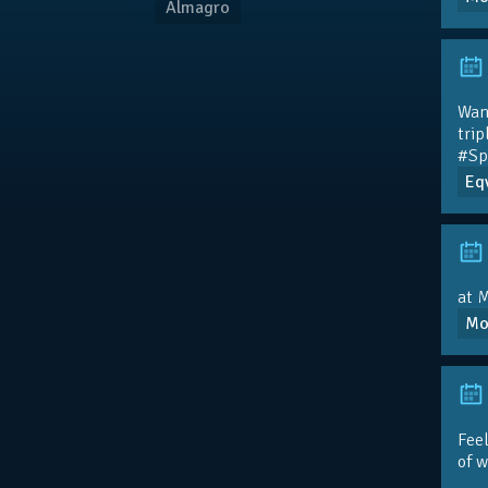
Almagro
Wan
trip
#Sp
Eqv
at M
Mo
Feel
of 