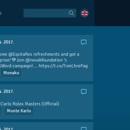
O
4. 2017.
some
@EqvitaRes
refreshments and got a
rprise! 💚Join
@novakfoundation
‘s
1Word
campaign!…
https://t.co/TnmLhrePag
Monako
4. 2017.
Carlo Rolex Masters (Official)
Monte Karlo
4. 2017.