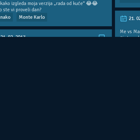
kako izgleda moja verzija „rada od kuće“ 😂😂
 ste vi proveli dan?
nako
Monte Karlo
21. 0
Me vs Mar
21. 02. 2017.
#interval
Monte K
ning live
nte Karlo
trening
16. 0
16. 04. 2012.
Greetings
most beau
tings from Monaco country club!Isn’t this the
Monaco – 
 beautiful view?In about to meet the Prince of
ovo je je
aco,very excit…
http://t.co/VtvMxDiW
se sretne
nte Karlo
Princ od Monaka
Monte K