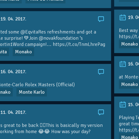
19. 0
19. 04. 2017.
Best way
ted some
@EqvitaRes
refreshments and got a
https://
le surprise! 💚Join
@novakfoundation
‘s
Monako
ortin1Word
campaign!…
https://t.co/TnmLhrePag
ita
Monako
16. 0
16. 04. 2017.
at Monte-
Monako
onte-Carlo Rolex Masters (Official)
nako
Monte Karlo
15. 0
11. 04. 2017.
Playing T
great tim
s great to be back 👍🏼This is basically my version
https://
working from home 😂😂 How was your day?
Monako