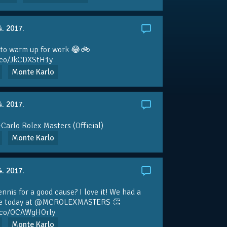
4. 2017.
 to warm up for work 😂🚲
t.co/JkCDXStH1y
Monte Karlo
4. 2017.
Carlo Rolex Masters (Official)
Monte Karlo
4. 2017.
ennis for a good cause? I love it! We had a
e today at
@MCROLEXMASTERS
👏
t.co/OCAWgHOrly
Monte Karlo