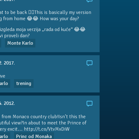
at to be back 👍🏼This is basically my version
ng from home 😂😂 How was your day?
izgleda moja verzija „rada od kuće“ 😂😂
vi proveli dan?
Monte Karlo
2. 2017.
ive
arlo
trening
4. 2012.
 from Monaco country club!Isn’t this the
tiful view?In about to meet the Prince of
ery excit…
http://t.co/VtvMxDiW
arlo
Princ od Monaka