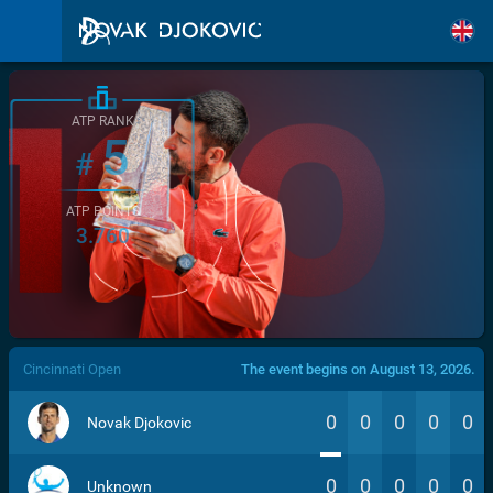
ATP RANK
5
#
ATP POINTS
3.760
/>
Cincinnati Open
The event begins on August 13, 2026.
0
0
0
0
0
Novak Djokovic
0
0
0
0
0
Unknown