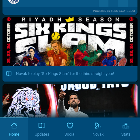
POWERED BY FLASHSCORE.COM
Novak to play "Six Kings Slam" for the third straight year!
Home
Updates
Social
Novak
Stats