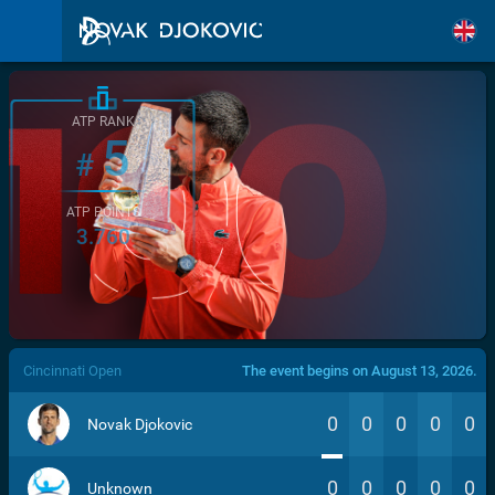
ATP RANK
5
#
ATP POINTS
3.760
/>
Cincinnati Open
The event begins on August 13, 2026.
0
0
0
0
0
Novak Djokovic
0
0
0
0
0
Unknown