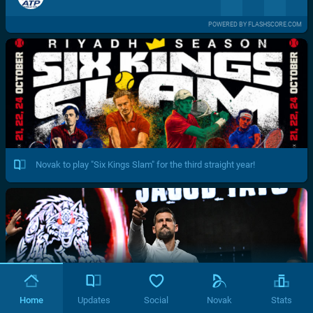
POWERED BY FLASHSCORE.COM
Novak to play "Six Kings Slam" for the third straight year!
Home
Updates
Social
Novak
Stats