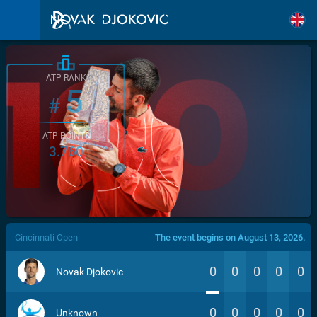
ATP RANK
5
#
ATP POINTS
3.760
/>
Cincinnati Open
The event begins on August 13, 2026.
0
0
0
0
0
Novak Djokovic
0
0
0
0
0
Unknown