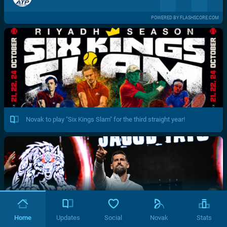
POWERED BY FLASHSCORE.COM
Novak to play "Six Kings Slam" for the third straight year!
Home
Updates
Social
Novak
Stats