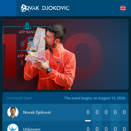
ATP RANK
5
#
ATP POINTS
3.760
/>
Cincinnati Open
The event begins on August 13, 2026.
0
0
0
0
0
Novak Djokovic
0
0
0
0
0
Unknown