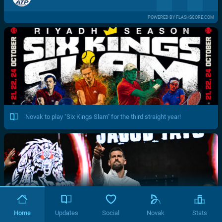
POWERED BY FLASHSCORE.COM
Novak to play "Six Kings Slam" for the third straight year!
Home
Updates
Social
Novak
Stats