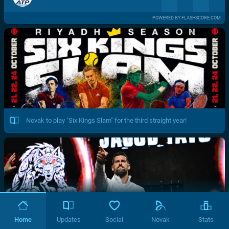
POWERED BY FLASHSCORE.COM
Novak to play "Six Kings Slam" for the third straight year!
Home
Updates
Social
Novak
Stats