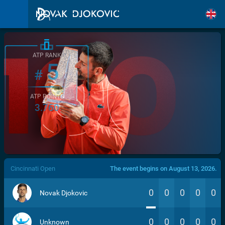
ATP RANK
5
#
ATP POINTS
3.760
/>
Cincinnati Open
The event begins on August 13, 2026.
0
0
0
0
0
Novak Djokovic
0
0
0
0
0
Unknown