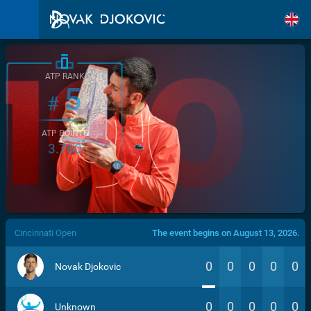
ATP RANK
5
#
ATP POINTS
3.760
/>
Cincinnati Open
The event begins on August 13, 2026.
0
0
0
0
0
Novak Djokovic
0
0
0
0
0
Unknown