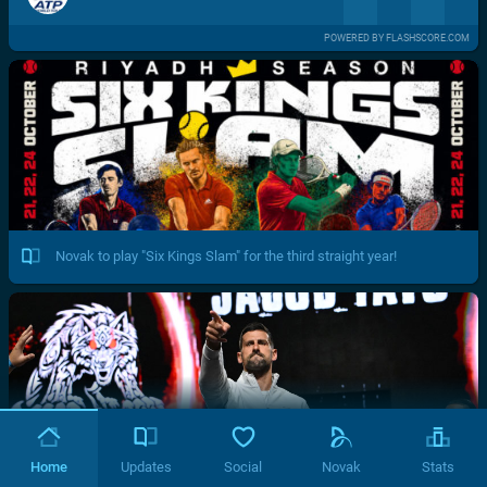
POWERED BY FLASHSCORE.COM
Novak to play "Six Kings Slam" for the third straight year!
Home
Updates
Social
Novak
Stats