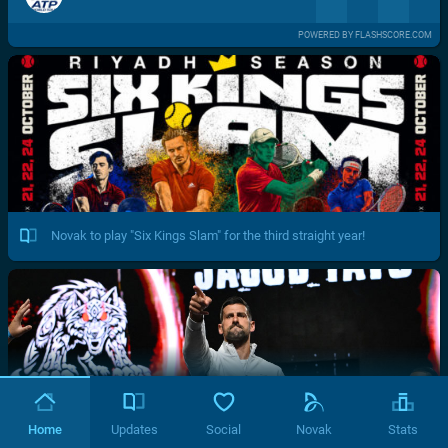
POWERED BY FLASHSCORE.COM
Novak to play "Six Kings Slam" for the third straight year!
Home
Updates
Social
Novak
Stats