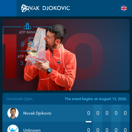
ATP RANK
5
#
ATP POINTS
3.760
/>
Cincinnati Open
The event begins on August 13, 2026.
0
0
0
0
0
Novak Djokovic
0
0
0
0
0
Unknown