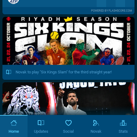
POWERED BY FLASHSCORE.COM
Novak to play "Six Kings Slam" for the third straight year!
Home
Updates
Social
Novak
Stats