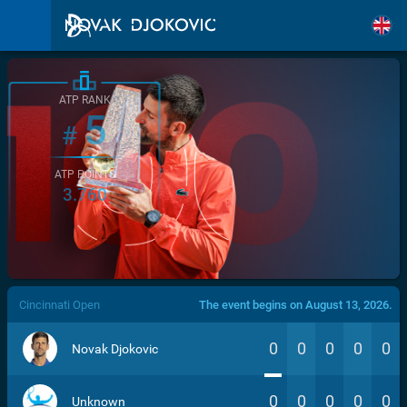
ATP RANK
5
#
ATP POINTS
3.760
/>
Cincinnati Open
The event begins on August 13, 2026.
0
0
0
0
0
Novak Djokovic
0
0
0
0
0
Unknown