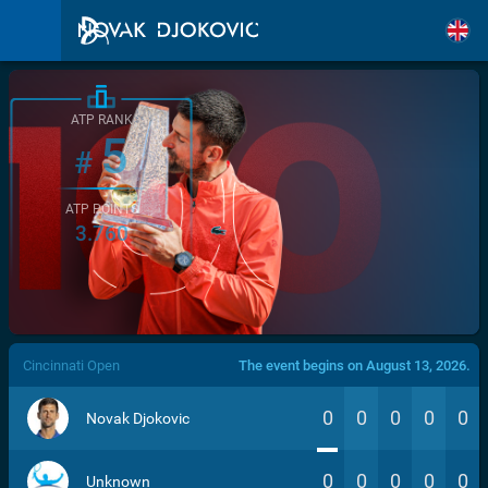
ATP RANK
5
#
ATP POINTS
3.760
/>
Cincinnati Open
The event begins on August 13, 2026.
0
0
0
0
0
Novak Djokovic
0
0
0
0
0
Unknown