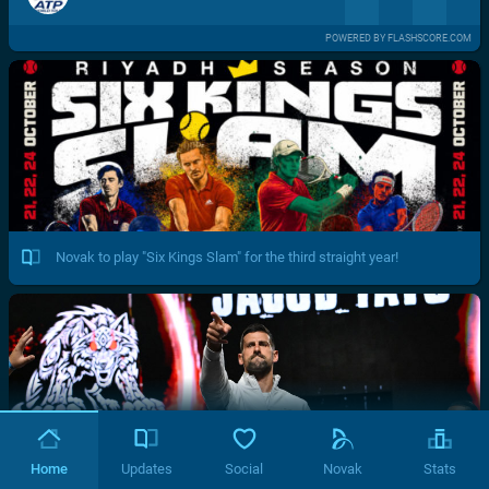
POWERED BY FLASHSCORE.COM
Novak to play "Six Kings Slam" for the third straight year!
Home
Updates
Social
Novak
Stats