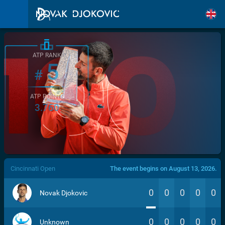
ATP RANK
5
#
ATP POINTS
3.760
/>
Cincinnati Open
The event begins on August 13, 2026.
0
0
0
0
0
Novak Djokovic
0
0
0
0
0
Unknown