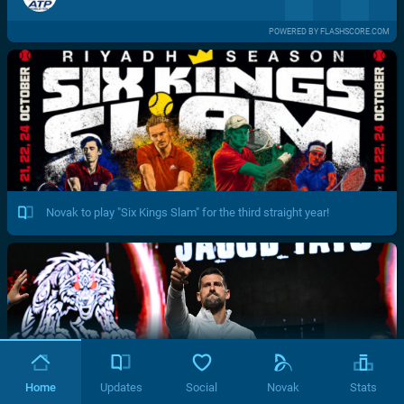
POWERED BY FLASHSCORE.COM
Novak to play "Six Kings Slam" for the third straight year!
Home
Updates
Social
Novak
Stats