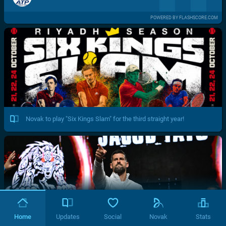
POWERED BY FLASHSCORE.COM
Novak to play "Six Kings Slam" for the third straight year!
Home
Updates
Social
Novak
Stats