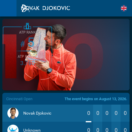
ATP RANK
5
#
ATP POINTS
3.760
/>
Cincinnati Open
The event begins on August 13, 2026.
0
0
0
0
0
Novak Djokovic
0
0
0
0
0
Unknown